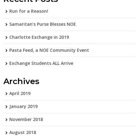
Run for a Reason!
Samaritan’s Purse Blesses NOE
Charlotte Exchange in 2019
Pasta Feed, a NOE Community Event
Exchange Students ALL Arrive
Archives
April 2019
January 2019
November 2018
August 2018