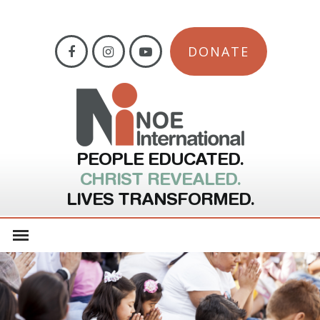
DONATE
PEOPLE EDUCATED.
CHRIST REVEALED.
LIVES TRANSFORMED.