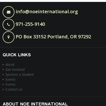
info@noeinternational.org
971-255-9140
PO Box 33152 Portland, OR 97292
QUICK LINKS
About
Get Involved
Sponsor a Student
Events
Forms
Contact Us
ABOUT NOE INTERNATIONAL