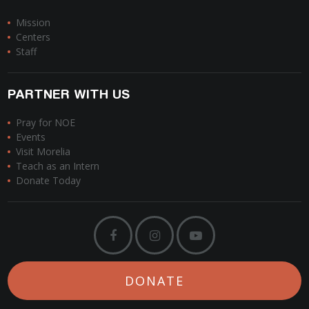
Mission
Centers
Staff
PARTNER WITH US
Pray for NOE
Events
Visit Morelia
Teach as an Intern
Donate Today
DONATE