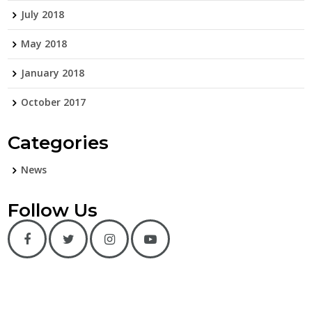
July 2018
May 2018
January 2018
October 2017
Categories
News
Follow Us