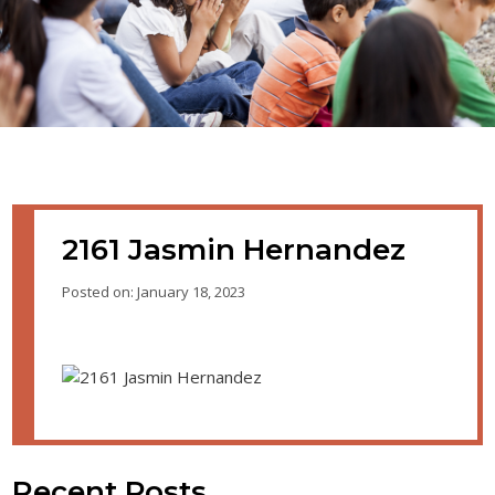
2161 Jasmin Hernandez
Posted on: January 18, 2023
Recent Posts