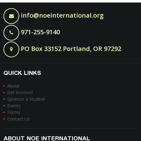
info@noeinternational.org
971-255-9140
PO Box 33152 Portland, OR 97292
QUICK LINKS
About
Get Involved
Sponsor a Student
Events
Forms
Contact Us
ABOUT NOE INTERNATIONAL