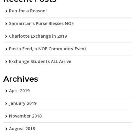
Run for a Reason!
Samaritan’s Purse Blesses NOE
Charlotte Exchange in 2019
Pasta Feed, a NOE Community Event
Exchange Students ALL Arrive
Archives
April 2019
January 2019
November 2018
August 2018