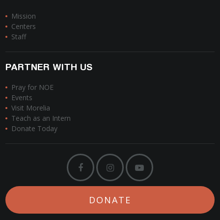
Mission
Centers
Staff
PARTNER WITH US
Pray for NOE
Events
Visit Morelia
Teach as an Intern
Donate Today
DONATE