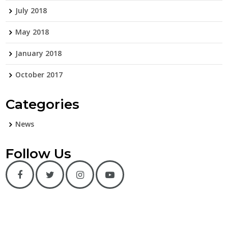
July 2018
May 2018
January 2018
October 2017
Categories
News
Follow Us