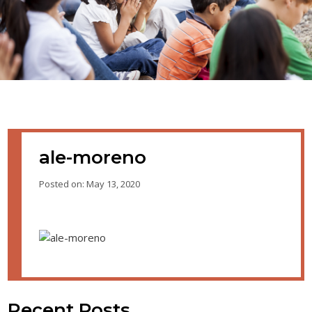
ale-moreno
Posted on: May 13, 2020
Recent Posts