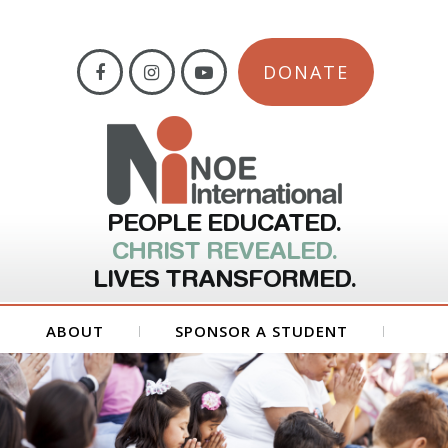
DONATE
PEOPLE EDUCATED.
CHRIST REVEALED.
LIVES TRANSFORMED.
ABOUT
SPONSOR A STUDENT
GET INVOLVED
FORMS
CONTACT US