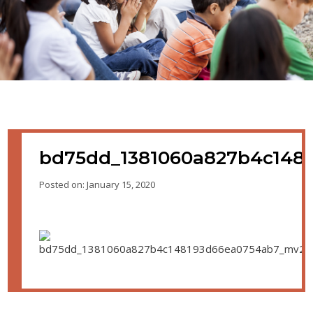
bd75dd_1381060a827b4c148
Posted on: January 15, 2020