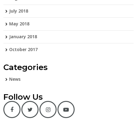
July 2018
May 2018
January 2018
October 2017
Categories
News
Follow Us