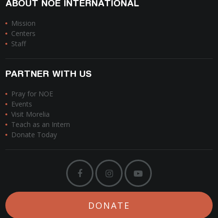
ABOUT NOE INTERNATIONAL
Mission
Centers
Staff
PARTNER WITH US
Pray for NOE
Events
Visit Morelia
Teach as an Intern
Donate Today
DONATE