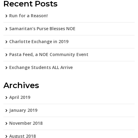
Recent Posts
Run for a Reason!
Samaritan’s Purse Blesses NOE
Charlotte Exchange in 2019
Pasta Feed, a NOE Community Event
Exchange Students ALL Arrive
Archives
April 2019
January 2019
November 2018
August 2018