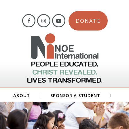
DONATE
PEOPLE EDUCATED.
CHRIST REVEALED.
LIVES TRANSFORMED.
ABOUT
SPONSOR A STUDENT
GET INVOLVED
FORMS
CONTACT US