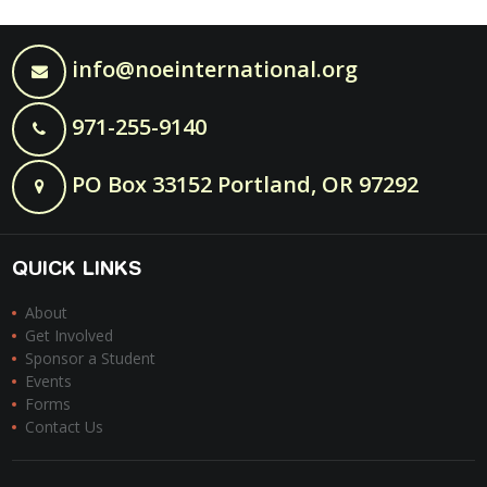
info@noeinternational.org
971-255-9140
PO Box 33152 Portland, OR 97292
QUICK LINKS
About
Get Involved
Sponsor a Student
Events
Forms
Contact Us