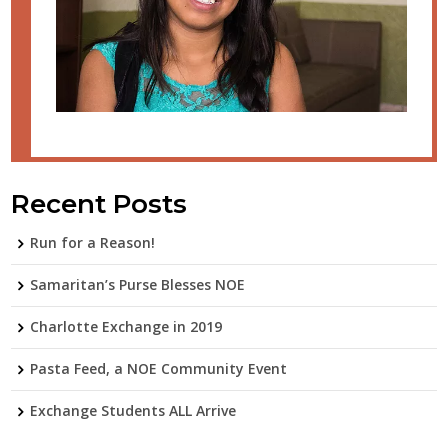
Recent Posts
Run for a Reason!
Samaritan’s Purse Blesses NOE
Charlotte Exchange in 2019
Pasta Feed, a NOE Community Event
Exchange Students ALL Arrive