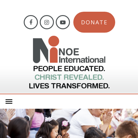
DONATE
PEOPLE EDUCATED.
CHRIST REVEALED.
LIVES TRANSFORMED.