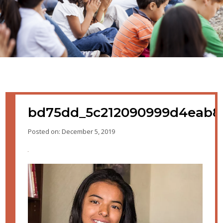
bd75dd_5c212090999d4eab8
Posted on: December 5, 2019