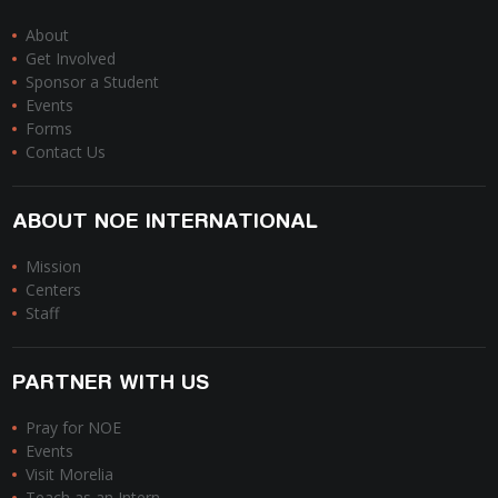
About
Get Involved
Sponsor a Student
Events
Forms
Contact Us
ABOUT NOE INTERNATIONAL
Mission
Centers
Staff
PARTNER WITH US
Pray for NOE
Events
Visit Morelia
Teach as an Intern