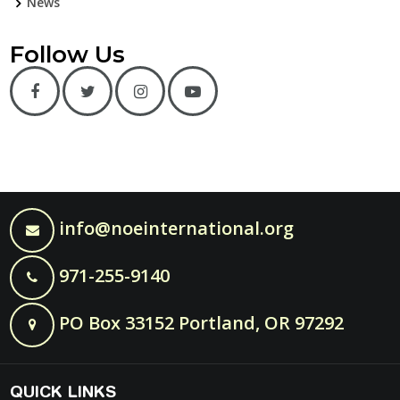
News
Follow Us
info@noeinternational.org
971-255-9140
PO Box 33152 Portland, OR 97292
QUICK LINKS