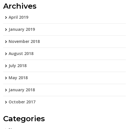
Archives
April 2019
January 2019
November 2018
August 2018
July 2018
May 2018
January 2018
October 2017
Categories