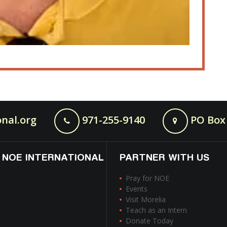
nal.org
971-255-9140
PO Box 
 NOE INTERNATIONAL
PARTNER WITH US
Pray for NOE
Events
Visit Morelia
Teach as an Intern
Donate Today