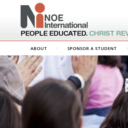
PEOPLE EDUCATED.
CHRIST RE
ABOUT
SPONSOR A STUDENT