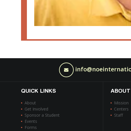
info@noeinternatio
QUICK LINKS
ABOUT
About
Mission
Get Involved
Centers
Sponsor a Student
Staff
Events
Forms