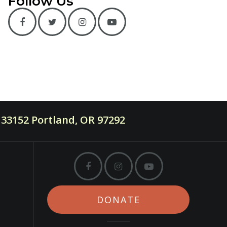
Follow Us
33152 Portland, OR 97292
DONATE