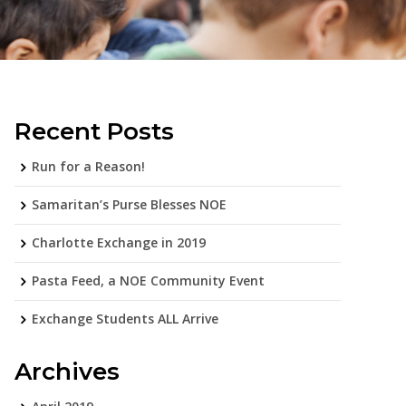
Recent Posts
Run for a Reason!
Samaritan’s Purse Blesses NOE
Charlotte Exchange in 2019
Pasta Feed, a NOE Community Event
Exchange Students ALL Arrive
Archives