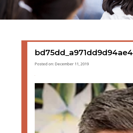
bd75dd_a971dd9d94ae4
Posted on: December 11, 2019