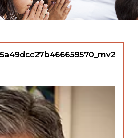
5a49dcc27b466659570_mv2