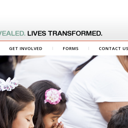
VEALED.
LIVES TRANSFORMED.
GET INVOLVED
FORMS
CONTACT U