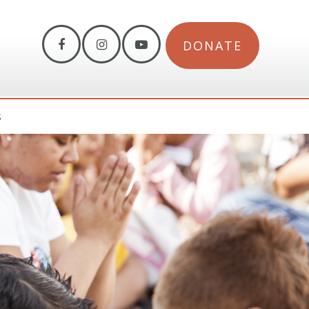
DONATE
S