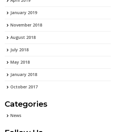
April 2019
January 2019
November 2018
August 2018
July 2018
May 2018
January 2018
October 2017
Categories
News