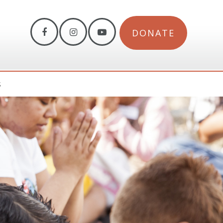
DONATE
S