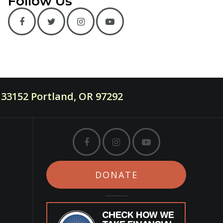
Follow Us
33152 Portland, OR 97292
DONATE