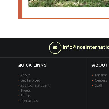
info@noeinternatio
QUICK LINKS
ABOUT
About
Mission
Get Involved
Centers
Sponsor a Student
Staff
Events
Forms
Contact Us