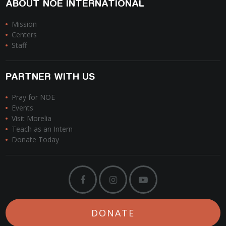
ABOUT NOE INTERNATIONAL
Mission
Centers
Staff
PARTNER WITH US
Pray for NOE
Events
Visit Morelia
Teach as an Intern
Donate Today
DONATE