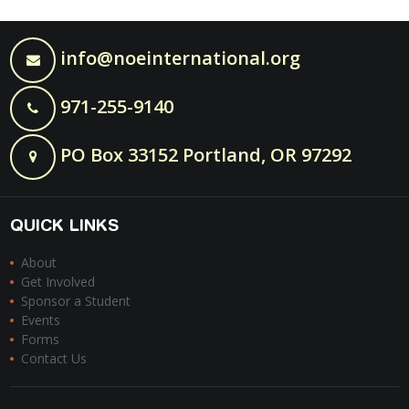
info@noeinternational.org
971-255-9140
PO Box 33152 Portland, OR 97292
QUICK LINKS
About
Get Involved
Sponsor a Student
Events
Forms
Contact Us