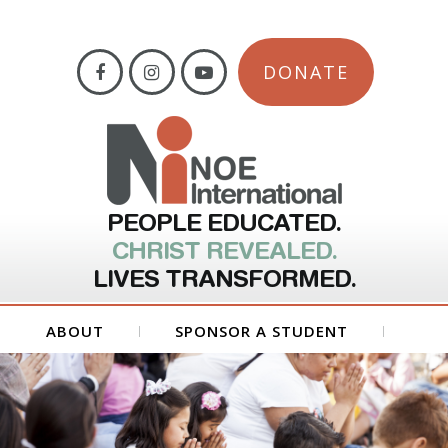
DONATE
PEOPLE EDUCATED.
CHRIST REVEALED.
LIVES TRANSFORMED.
ABOUT
SPONSOR A STUDENT
GET INVOLVED
FORMS
CONTACT US