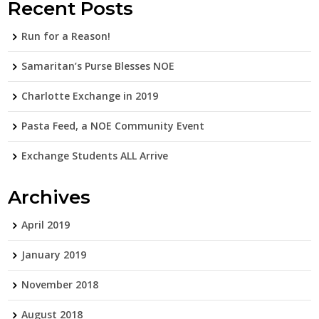
Recent Posts
Run for a Reason!
Samaritan’s Purse Blesses NOE
Charlotte Exchange in 2019
Pasta Feed, a NOE Community Event
Exchange Students ALL Arrive
Archives
April 2019
January 2019
November 2018
August 2018