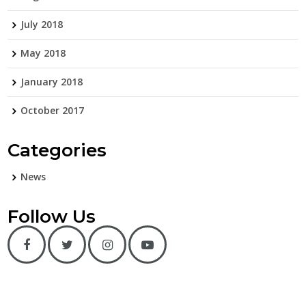
July 2018
May 2018
January 2018
October 2017
Categories
News
Follow Us