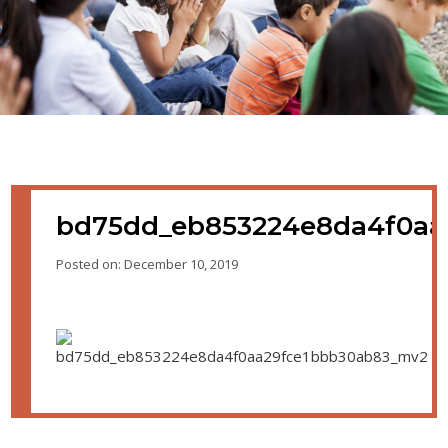
bd75dd_eb853224e8da4f0aa
Posted on: December 10, 2019