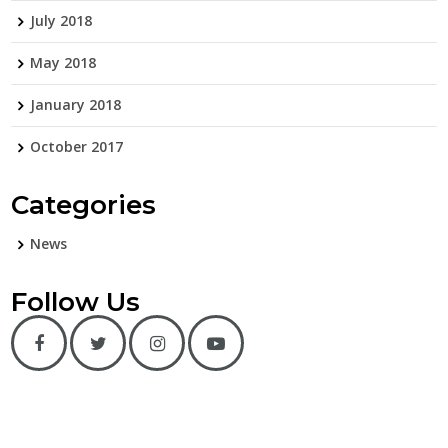
July 2018
May 2018
January 2018
October 2017
Categories
News
Follow Us