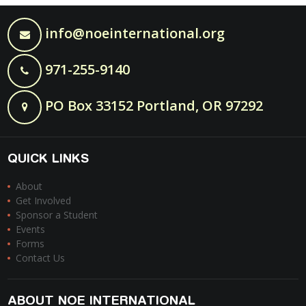
info@noeinternational.org
971-255-9140
PO Box 33152 Portland, OR 97292
QUICK LINKS
About
Get Involved
Sponsor a Student
Events
Forms
Contact Us
ABOUT NOE INTERNATIONAL