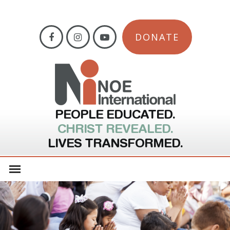
DONATE
PEOPLE EDUCATED.
CHRIST REVEALED.
LIVES TRANSFORMED.