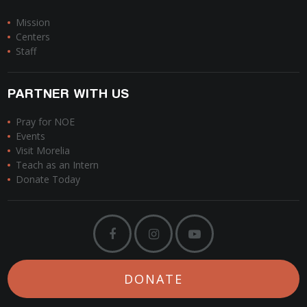
Mission
Centers
Staff
PARTNER WITH US
Pray for NOE
Events
Visit Morelia
Teach as an Intern
Donate Today
DONATE