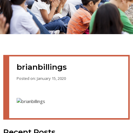
brianbillings
Posted on: January 15, 2020
Recent Posts