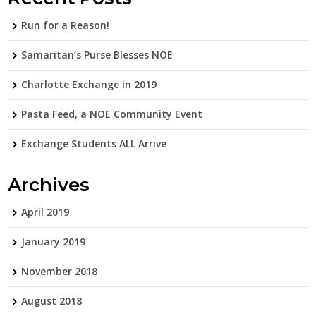
Run for a Reason!
Samaritan’s Purse Blesses NOE
Charlotte Exchange in 2019
Pasta Feed, a NOE Community Event
Exchange Students ALL Arrive
Archives
April 2019
January 2019
November 2018
August 2018