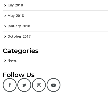
July 2018
May 2018
January 2018
October 2017
Categories
News
Follow Us