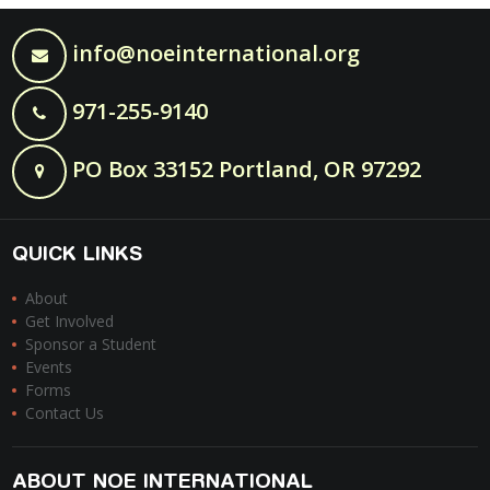
info@noeinternational.org
971-255-9140
PO Box 33152 Portland, OR 97292
QUICK LINKS
About
Get Involved
Sponsor a Student
Events
Forms
Contact Us
ABOUT NOE INTERNATIONAL