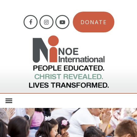
DONATE
PEOPLE EDUCATED.
CHRIST REVEALED.
LIVES TRANSFORMED.