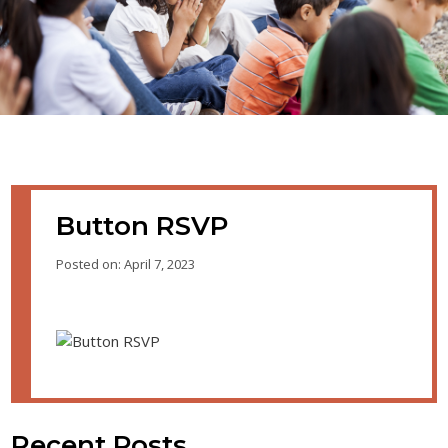
Button RSVP
Posted on: April 7, 2023
Recent Posts