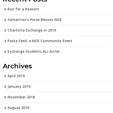
Run for a Reason!
Samaritan’s Purse Blesses NOE
Charlotte Exchange in 2019
Pasta Feed, a NOE Community Event
Exchange Students ALL Arrive
Archives
April 2019
January 2019
November 2018
August 2018