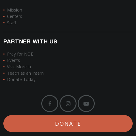
Mission
Centers
Staff
PARTNER WITH US
Pray for NOE
Events
Visit Morelia
Teach as an Intern
Donate Today
DONATE