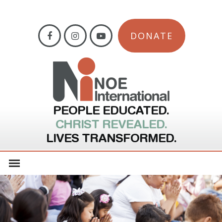
DONATE
PEOPLE EDUCATED.
CHRIST REVEALED.
LIVES TRANSFORMED.