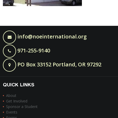
info@noeinternational.org
971-255-9140
PO Box 33152 Portland, OR 97292
QUICK LINKS
About
Get Involved
Sponsor a Student
Events
Forms