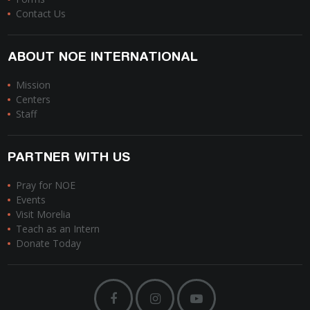
Contact Us
ABOUT NOE INTERNATIONAL
Mission
Centers
Staff
PARTNER WITH US
Pray for NOE
Events
Visit Morelia
Teach as an Intern
Donate Today