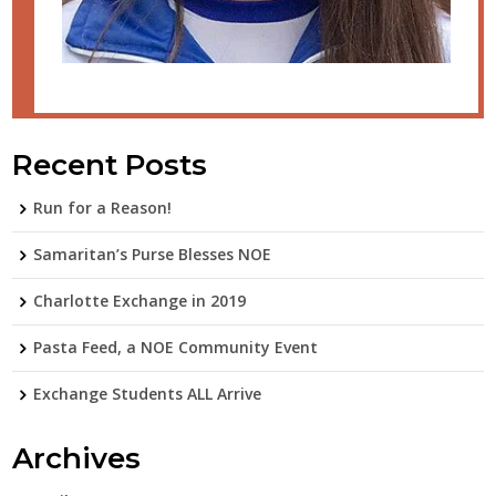
Recent Posts
Run for a Reason!
Samaritan’s Purse Blesses NOE
Charlotte Exchange in 2019
Pasta Feed, a NOE Community Event
Exchange Students ALL Arrive
Archives