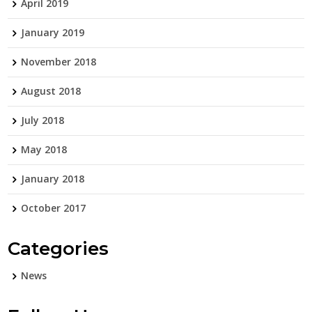
April 2019
January 2019
November 2018
August 2018
July 2018
May 2018
January 2018
October 2017
Categories
News