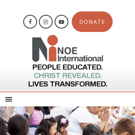
DONATE
PEOPLE EDUCATED.
CHRIST REVEALED.
LIVES TRANSFORMED.