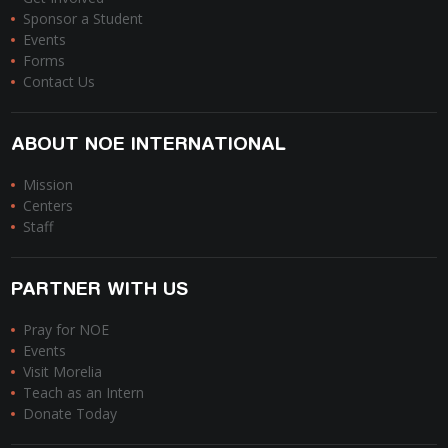
Sponsor a Student
Events
Forms
Contact Us
ABOUT NOE INTERNATIONAL
Mission
Centers
Staff
PARTNER WITH US
Pray for NOE
Events
Visit Morelia
Teach as an Intern
Donate Today