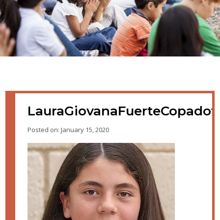
LauraGiovanaFuerteCopado
Posted on: January 15, 2020