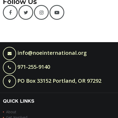
Follow Us
info@noeinternational.org
971-255-9140
PO Box 33152 Portland, OR 97292
QUICK LINKS
About
Get Involved