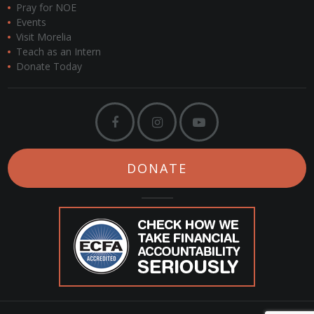
Pray for NOE
Events
Visit Morelia
Teach as an Intern
Donate Today
DONATE