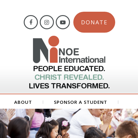
DONATE
PEOPLE EDUCATED.
CHRIST REVEALED.
LIVES TRANSFORMED.
ABOUT
SPONSOR A STUDENT
GET INVOLVED
FORMS
CONTACT US