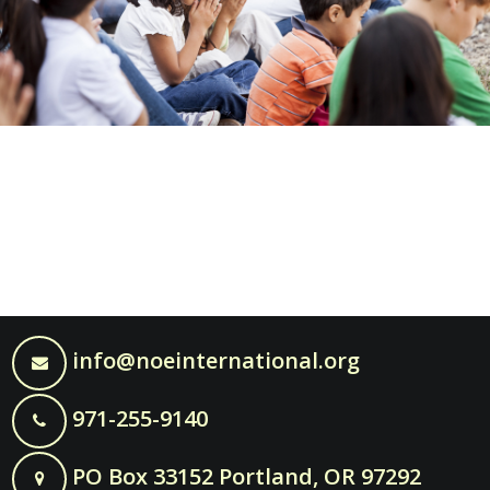
info@noeinternational.org
971-255-9140
PO Box 33152 Portland, OR 97292