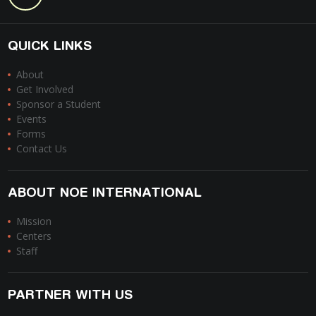
QUICK LINKS
About
Get Involved
Sponsor a Student
Events
Forms
Contact Us
ABOUT NOE INTERNATIONAL
Mission
Centers
Staff
PARTNER WITH US