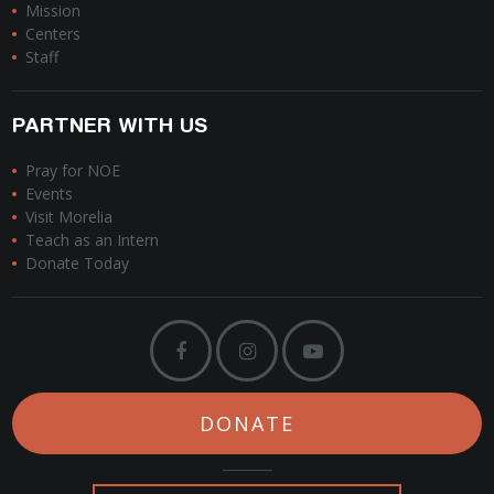
Mission
Centers
Staff
PARTNER WITH US
Pray for NOE
Events
Visit Morelia
Teach as an Intern
Donate Today
DONATE