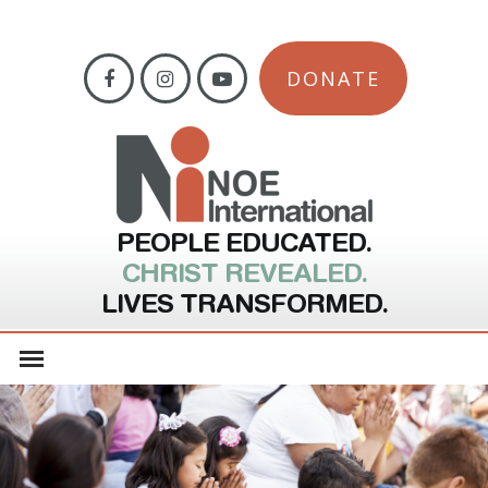
DONATE
PEOPLE EDUCATED.
CHRIST REVEALED.
LIVES TRANSFORMED.