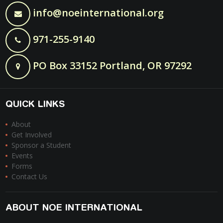
info@noeinternational.org
971-255-9140
PO Box 33152 Portland, OR 97292
QUICK LINKS
About
Get Involved
Sponsor a Student
Events
Forms
Contact Us
ABOUT NOE INTERNATIONAL