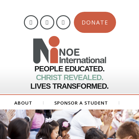
DONATE
PEOPLE EDUCATED.
CHRIST REVEALED.
LIVES TRANSFORMED.
ABOUT
SPONSOR A STUDENT
GET INVOLVED
FORMS
CONTACT US