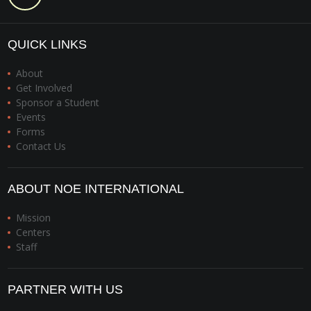
QUICK LINKS
About
Get Involved
Sponsor a Student
Events
Forms
Contact Us
ABOUT NOE INTERNATIONAL
Mission
Centers
Staff
PARTNER WITH US