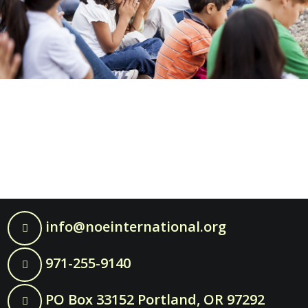
info@noeinternational.org
971-255-9140
PO Box 33152 Portland, OR 97292