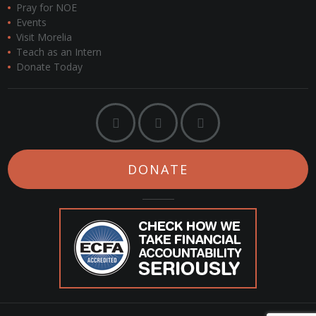
Pray for NOE
Events
Visit Morelia
Teach as an Intern
Donate Today
DONATE