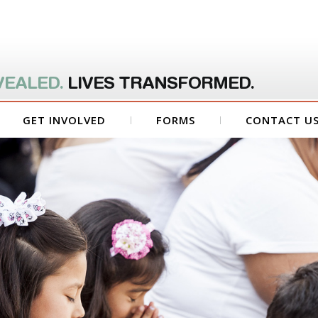
VEALED.
LIVES TRANSFORMED.
GET INVOLVED
FORMS
CONTACT U