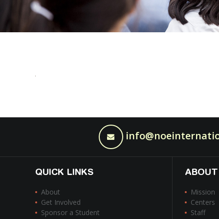
info@noeinternatio
QUICK LINKS
ABOUT
About
Mission
Get Involved
Centers
Sponsor a Student
Staff