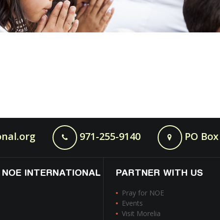
nal.org
971-255-9140
PO Box 
 NOE INTERNATIONAL
PARTNER WITH US
Pray for NOE
Events
Visit Morelia