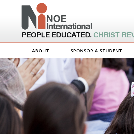
PEOPLE EDUCATED.
CHRIST RE
ABOUT
SPONSOR A STUDENT