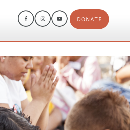
DONATE
S