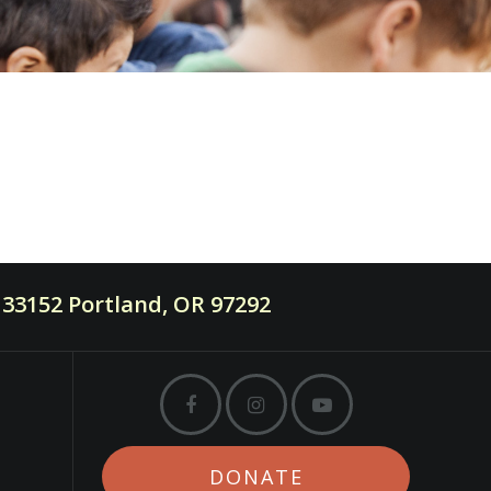
33152 Portland, OR 97292
DONATE