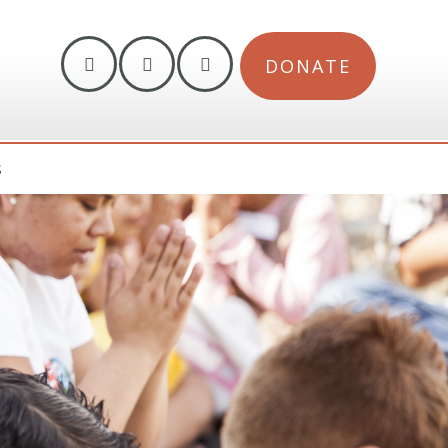
DONATE
S