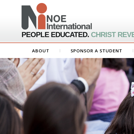
PEOPLE EDUCATED.
CHRIST REV
ABOUT
SPONSOR A STUDENT