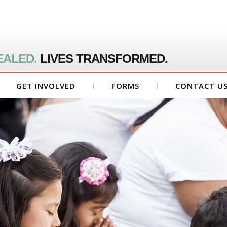
EALED.
LIVES TRANSFORMED.
GET INVOLVED
FORMS
CONTACT U