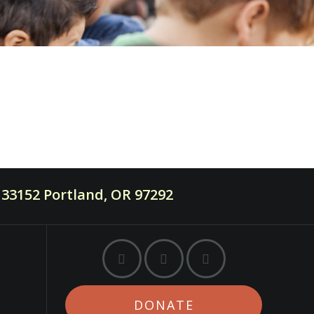
33152 Portland, OR 97292
DONATE