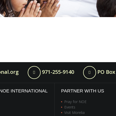
nal.org
971-255-9140
PO Box 
NOE INTERNATIONAL
PARTNER WITH US
Pray for NOE
Events
Visit Morelia