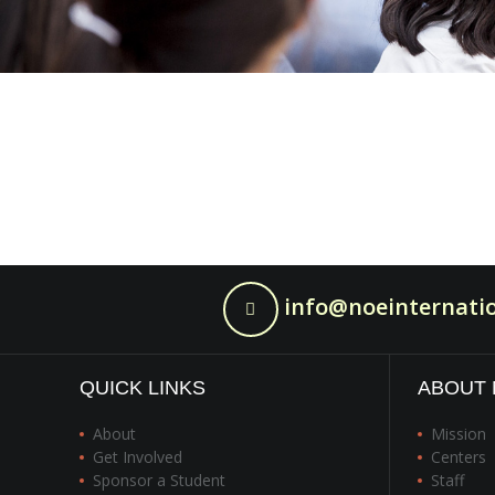
info@noeinternatio
QUICK LINKS
ABOUT 
About
Mission
Get Involved
Centers
Sponsor a Student
Staff