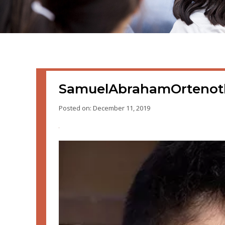
SamuelAbrahamOrteno
Posted on: December 11, 2019