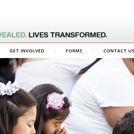
VEALED.
LIVES TRANSFORMED.
GET INVOLVED
FORMS
CONTACT U