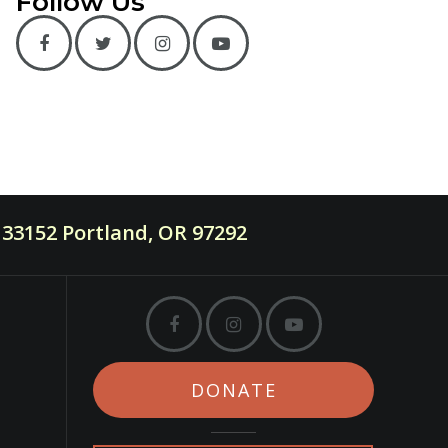
Follow Us
33152 Portland, OR 97292
DONATE