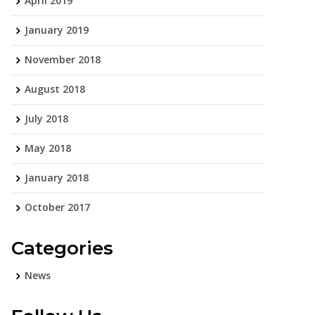
April 2019
January 2019
November 2018
August 2018
July 2018
May 2018
January 2018
October 2017
Categories
News