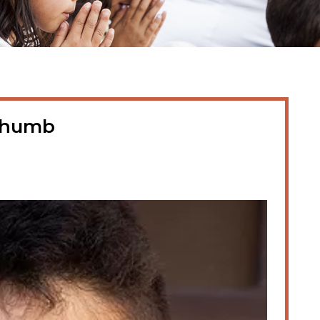
thumb