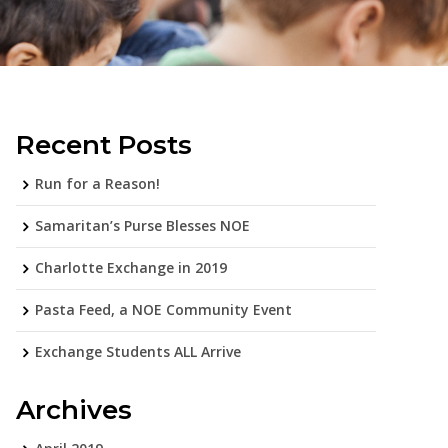
Recent Posts
Run for a Reason!
Samaritan’s Purse Blesses NOE
Charlotte Exchange in 2019
Pasta Feed, a NOE Community Event
Exchange Students ALL Arrive
Archives