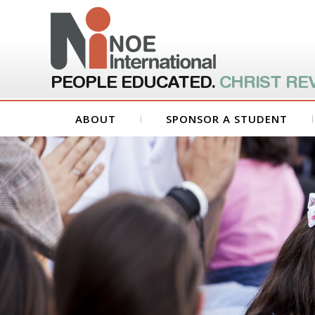
PEOPLE EDUCATED.
CHRIST RE
ABOUT
SPONSOR A STUDENT