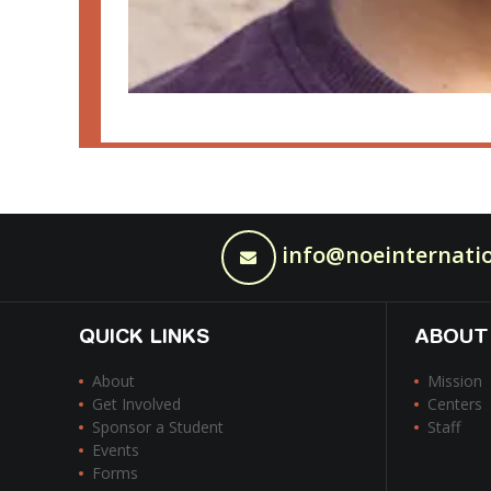
info@noeinternatio
QUICK LINKS
ABOUT
About
Mission
Get Involved
Centers
Sponsor a Student
Staff
Events
Forms