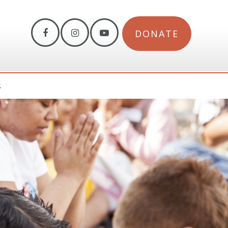
DONATE
S