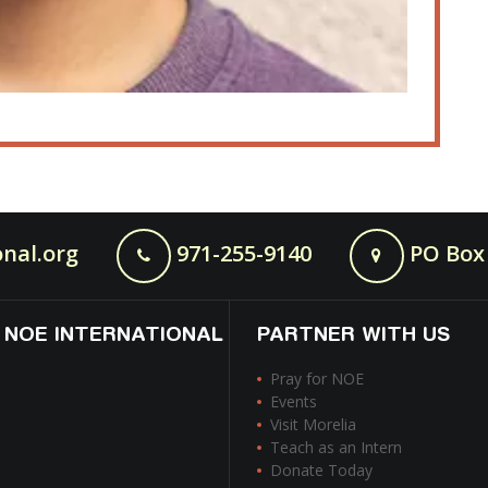
nal.org
971-255-9140
PO Box 
 NOE INTERNATIONAL
PARTNER WITH US
Pray for NOE
Events
Visit Morelia
Teach as an Intern
Donate Today