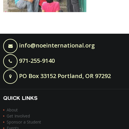
info@noeinternational.org
971-255-9140
PO Box 33152 Portland, OR 97292
QUICK LINKS
About
Get Involved
Sponsor a Student
Events