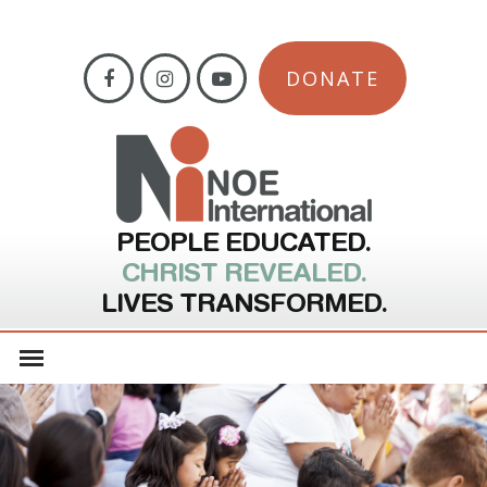
DONATE
PEOPLE EDUCATED.
CHRIST REVEALED.
LIVES TRANSFORMED.