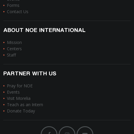
Forms
Contact Us
ABOUT NOE INTERNATIONAL
Mission
Centers
Staff
PARTNER WITH US
Pray for NOE
Events
Visit Morelia
Teach as an Intern
Donate Today