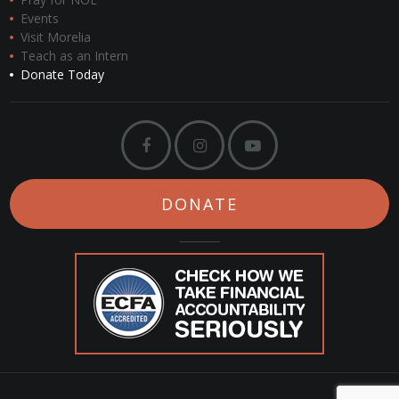
Events
Visit Morelia
Teach as an Intern
Donate Today
DONATE