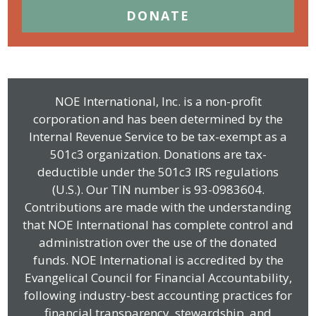
DONATE
NOE International, Inc. is a non-profit
corporation and has been determined by the
Internal Revenue Service to be tax-exempt as a
501c3 organization. Donations are tax-
deductible under the 501c3 IRS regulations
(U.S.). Our TIN number is 93-0983604.
Contributions are made with the understanding
that NOE International has complete control and
administration over the use of the donated
funds. NOE International is accredited by the
Evangelical Council for Financial Accountability,
following industry-best accounting practices for
financial transparency, stewardship, and