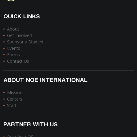
QUICK LINKS
About
Get Involved
Sponsor a Student
Events
Forms
Contact Us
ABOUT NOE INTERNATIONAL
Mission
Centers
Staff
PARTNER WITH US
Pray for NOE