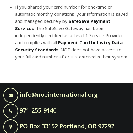
If you shared your card number for one-time or
automatic monthly donations, your information is saved
and managed securely by
SafeSave Payment
Services
. The SafeSave Gateway has been
independently certified as a Level 1 Service Provider
and complies with all
Payment Card Industry Data
Security Standards
. NOE does not have access to
your full card number after it is entered in their system.
info@noeinternational.org
971-255-9140
PO Box 33152 Portland, OR 97292