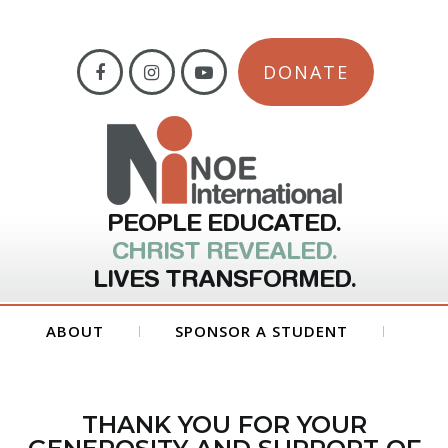
DONATE
PEOPLE EDUCATED.
CHRIST REVEALED.
LIVES TRANSFORMED.
ABOUT
SPONSOR A STUDENT
GET INVOLVED
FORMS
THANK YOU FOR YOUR
CONTACT US