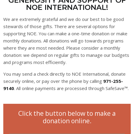
GENEROSITY AND SUPPORT OF
NOE INTERNATIONAL!
We are extremely grateful and we do our best to be good
stewards of those gifts. There are several options for
supporting NOE. You can make a one-time donation or make
monthly donations. All donations will go towards programs
where they are most needed. Please consider a monthly
donation: we depend on regular gifts to manage our budgets
and programs most efficiently.
You may send a check directly to NOE International, donate
securely online, or pay over the phone by calling
971-255-
9140
. All online payments are processed through SafeSave™.
Click the button below to make a
donation online.