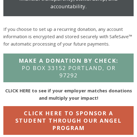
accountability.
If you choose to set up a recurring donation, any account
information is encrypted and stored securely with SafeSave™
for automatic processing of your future payments.
MAKE A DONATION BY CHECK:
PO BOX 33152 PORTLAND, OR
97292
CLICK HERE to see if your employer matches donations
and multiply your impact!
CLICK HERE TO SPONSOR A
STUDENT THROUGH OUR ANGEL
PROGRAM