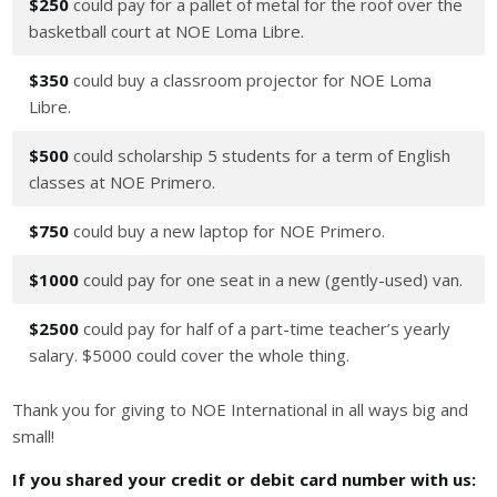
$250
could pay for a pallet of metal for the roof over the
basketball court at NOE Loma Libre.
$350
could buy a classroom projector for NOE Loma
Libre.
$500
could scholarship 5 students for a term of English
classes at NOE Primero.
$750
could buy a new laptop for NOE Primero.
$1000
could pay for one seat in a new (gently-used) van.
$2500
could pay for half of a part-time teacher’s yearly
salary. $5000 could cover the whole thing.
Thank you for giving to NOE International in all ways big and
small!
If you shared your credit or debit card number with us: