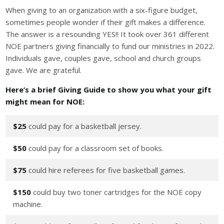
When giving to an organization with a six-figure budget,
sometimes people wonder if their gift makes a difference.
The answer is a resounding YES!! It took over 361 different
NOE partners giving financially to fund our ministries in 2022.
Individuals gave, couples gave, school and church groups
gave. We are grateful.
Here’s a brief Giving Guide to show you what your gift
might mean for NOE:
$25
could pay for a basketball jersey.
$50
could pay for a classroom set of books.
$75
could hire referees for five basketball games.
$150
could buy two toner cartridges for the NOE copy
machine.