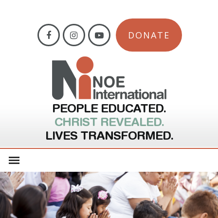
DONATE
PEOPLE EDUCATED.
CHRIST REVEALED.
LIVES TRANSFORMED.