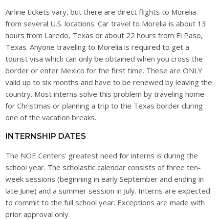
Airline tickets vary, but there are direct flights to Morelia
from several U.S. locations. Car travel to Morelia is about 13
hours from Laredo, Texas or about 22 hours from El Paso,
Texas. Anyone traveling to Morelia is required to get a
tourist visa which can only be obtained when you cross the
border or enter Mexico for the first time. These are ONLY
valid up to six months and have to be renewed by leaving the
country. Most interns solve this problem by traveling home
for Christmas or planning a trip to the Texas border during
one of the vacation breaks.
INTERNSHIP DATES
The NOE Centers’ greatest need for interns is during the
school year. The scholastic calendar consists of three ten-
week sessions (beginning in early September and ending in
late June) and a summer session in July. Interns are expected
to commit to the full school year. Exceptions are made with
prior approval only.