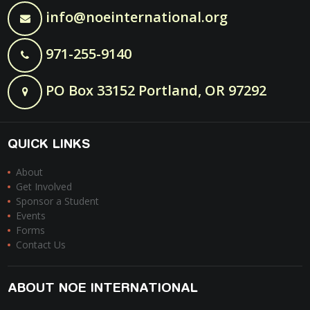
info@noeinternational.org
971-255-9140
PO Box 33152 Portland, OR 97292
QUICK LINKS
About
Get Involved
Sponsor a Student
Events
Forms
Contact Us
ABOUT NOE INTERNATIONAL