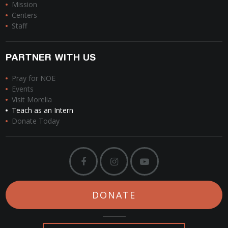
Mission
Centers
Staff
PARTNER WITH US
Pray for NOE
Events
Visit Morelia
Teach as an Intern
Donate Today
DONATE