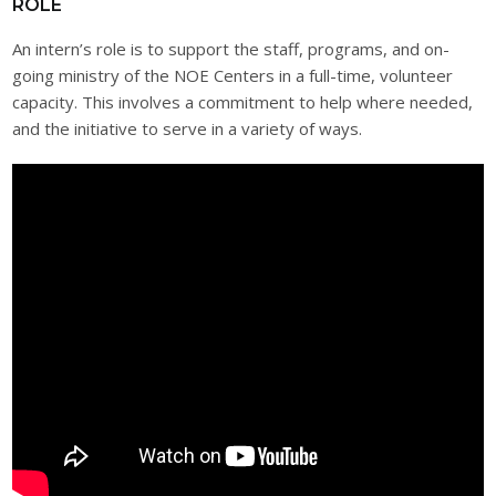
ROLE
An intern’s role is to support the staff, programs, and on-
going ministry of the NOE Centers in a full-time, volunteer
capacity. This involves a commitment to help where needed,
and the initiative to serve in a variety of ways.