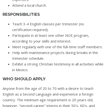
Attend a local church.
RESPONSIBILITIES
Teach 3-4 English classes per trimester (no
certification required).
Participate in at least one other NOE program,
according to your skills and interest.
Meet regularly with one of the full-time staff members.
Help with maintenance projects during breaks in the
trimester schedule.
Exhibit a strong Christian testimony in all activities while
in Mexico.
WHO SHOULD APPLY
Anyone from the age of 20 to 70 with a desire to teach
English as a Second Language and experience a foreign
country. The minimum age requirement is 20 years old,
however, “second-career” interns in their 50’s, 60’s, and