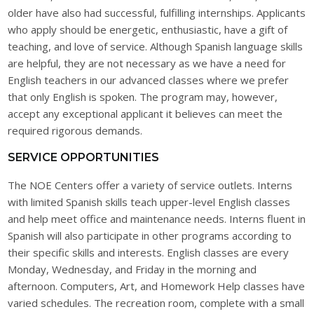
older have also had successful, fulfilling internships. Applicants
who apply should be energetic, enthusiastic, have a gift of
teaching, and love of service. Although Spanish language skills
are helpful, they are not necessary as we have a need for
English teachers in our advanced classes where we prefer
that only English is spoken. The program may, however,
accept any exceptional applicant it believes can meet the
required rigorous demands.
SERVICE OPPORTUNITIES
The NOE Centers offer a variety of service outlets. Interns
with limited Spanish skills teach upper-level English classes
and help meet office and maintenance needs. Interns fluent in
Spanish will also participate in other programs according to
their specific skills and interests. English classes are every
Monday, Wednesday, and Friday in the morning and
afternoon. Computers, Art, and Homework Help classes have
varied schedules. The recreation room, complete with a small