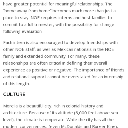
have greater potential for meaningful relationships. The
“home away from home” becomes much more than just a
place to stay. NOE requires interns and host families to
commit to a full trimester, with the possibility for change
following evaluation.
Each intern is also encouraged to develop friendships with
other NOE staff, as well as Mexican nationals in the NOE
family and extended community. For many, these
relationships are often critical in defining their overall
experience as positive or negative. The importance of friends
and relational support cannot be overstated for an internship
of this length.
CULTURE
Morelia is a beautiful city, rich in colonial history and
architecture. Because of its altitude (6,000 feet above sea
level), the climate is temperate. While the city has all the
modern conveniences, (even McDonalds and Burger King),