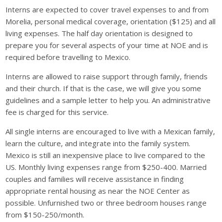
Interns are expected to cover travel expenses to and from
Morelia, personal medical coverage, orientation ($125) and all
living expenses. The half day orientation is designed to
prepare you for several aspects of your time at NOE and is
required before travelling to Mexico.
Interns are allowed to raise support through family, friends
and their church. If that is the case, we will give you some
guidelines and a sample letter to help you. An administrative
fee is charged for this service.
All single interns are encouraged to live with a Mexican family,
learn the culture, and integrate into the family system.
Mexico is still an inexpensive place to live compared to the
US. Monthly living expenses range from $250-400. Married
couples and families will receive assistance in finding
appropriate rental housing as near the NOE Center as
possible. Unfurnished two or three bedroom houses range
from $150-250/month.