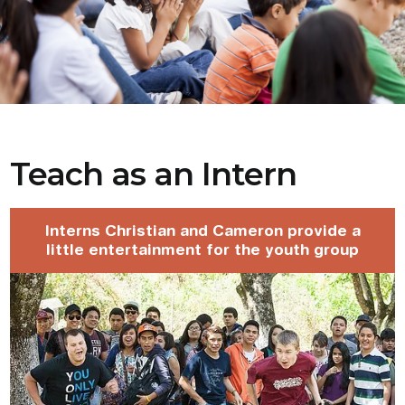
Teach as an Intern
Interns Christian and Cameron provide a
little entertainment for the youth group