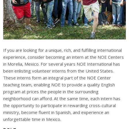
If you are looking for a unique, rich, and fulfilling international
experience, consider becoming an intern at the NOE Centers
in Morelia, Mexico. For several years NOE International has
been enlisting volunteer interns from the United States.
These interns form an integral part of the NOE Center
teaching team, enabling NOE to provide a quality English
program at prices the people in the surrounding
neighborhood can afford. At the same time, each intern has
the opportunity to participate in rewarding cross-cultural
ministry, become fluent in Spanish, and experience an
unforgettable time in Mexico.