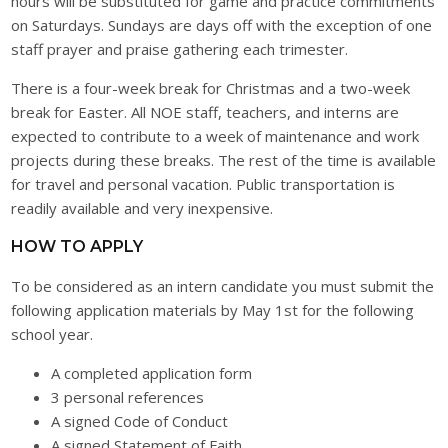
hours will be substituted for game and practice commitments
on Saturdays. Sundays are days off with the exception of one
staff prayer and praise gathering each trimester.
There is a four-week break for Christmas and a two-week
break for Easter. All NOE staff, teachers, and interns are
expected to contribute to a week of maintenance and work
projects during these breaks. The rest of the time is available
for travel and personal vacation. Public transportation is
readily available and very inexpensive.
HOW TO APPLY
To be considered as an intern candidate you must submit the
following application materials by May 1st for the following
school year.
A completed application form
3 personal references
A signed Code of Conduct
A signed Statement of Faith