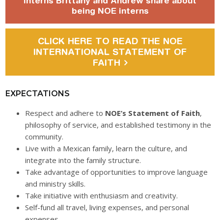
Interns Brittany and Andrew share about
being NOE interns
CLICK HERE TO READ THE NOE
INTERNATIONAL STATEMENT OF
FAITH
EXPECTATIONS
Respect and adhere to
NOE’s Statement of Faith
,
philosophy of service, and established testimony in the
community.
Live with a Mexican family, learn the culture, and
integrate into the family structure.
Take advantage of opportunities to improve language
and ministry skills.
Take initiative with enthusiasm and creativity.
Self-fund all travel, living expenses, and personal
expenses.