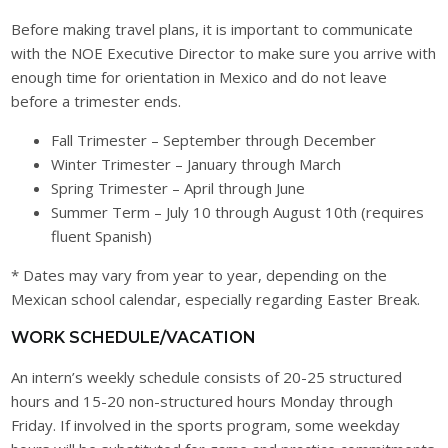
Before making travel plans, it is important to communicate
with the NOE Executive Director to make sure you arrive with
enough time for orientation in Mexico and do not leave
before a trimester ends.
Fall Trimester – September through December
Winter Trimester – January through March
Spring Trimester – April through June
Summer Term – July 10 through August 10th (requires
fluent Spanish)
* Dates may vary from year to year, depending on the
Mexican school calendar, especially regarding Easter Break.
WORK SCHEDULE/VACATION
An intern’s weekly schedule consists of 20-25 structured
hours and 15-20 non-structured hours Monday through
Friday. If involved in the sports program, some weekday