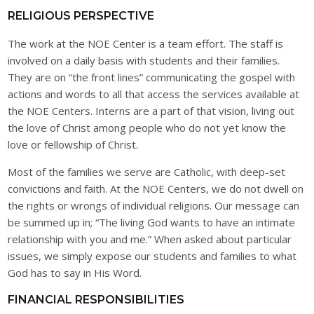
RELIGIOUS PERSPECTIVE
The work at the NOE Center is a team effort. The staff is
involved on a daily basis with students and their families.
They are on “the front lines” communicating the gospel with
actions and words to all that access the services available at
the NOE Centers. Interns are a part of that vision, living out
the love of Christ among people who do not yet know the
love or fellowship of Christ.
Most of the families we serve are Catholic, with deep-set
convictions and faith. At the NOE Centers, we do not dwell on
the rights or wrongs of individual religions. Our message can
be summed up in; “The living God wants to have an intimate
relationship with you and me.” When asked about particular
issues, we simply expose our students and families to what
God has to say in His Word.
FINANCIAL RESPONSIBILITIES