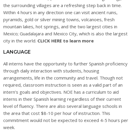
the surrounding villages are a refreshing step back in time.
Within 4 hours in any direction one can visit ancient ruins,
pyramids, gold or silver mining towns, volcanoes, fresh
mountain lakes, hot springs, and the two largest cities in
Mexico; Guadalajara and Mexico City, which is also the largest
city in the world.
CLICK HERE to learn more
LANGUAGE
All interns have the opportunity to further Spanish proficiency
through daily interaction with students, housing
arrangements, life in the community and travel. Though not
required, classroom instruction is seen as a valid part of an
intern’s goals and objectives. NOE has a curriculum to aid
interns in their Spanish learning regardless of their current
level of fluency. There are also several language schools in
the area that cost $8-10 per hour of instruction. This
commitment would not be expected to exceed 4-5 hours per
week.