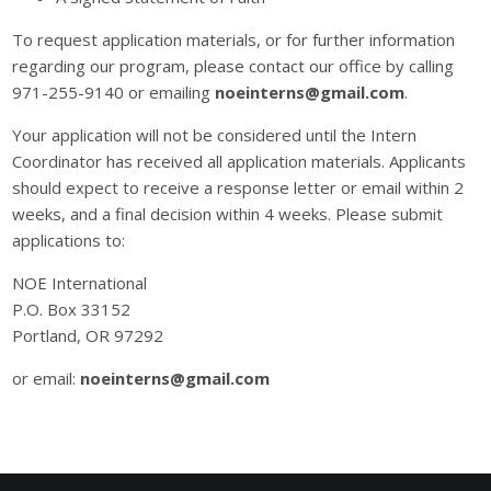
To request application materials, or for further information
regarding our program, please contact our office by calling
971-255-9140 or emailing
noeinterns@gmail.com
.
Your application will not be considered until the Intern
Coordinator has received all application materials. Applicants
should expect to receive a response letter or email within 2
weeks, and a final decision within 4 weeks. Please submit
applications to:
NOE International
P.O. Box 33152
Portland, OR 97292
or email:
noeinterns@gmail.com