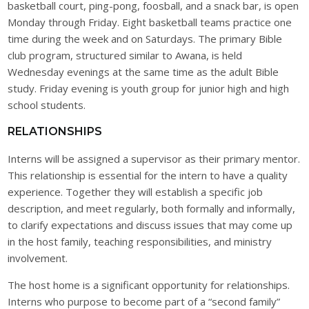
basketball court, ping-pong, foosball, and a snack bar, is open
Monday through Friday. Eight basketball teams practice one
time during the week and on Saturdays. The primary Bible
club program, structured similar to Awana, is held
Wednesday evenings at the same time as the adult Bible
study. Friday evening is youth group for junior high and high
school students.
RELATIONSHIPS
Interns will be assigned a supervisor as their primary mentor.
This relationship is essential for the intern to have a quality
experience. Together they will establish a specific job
description, and meet regularly, both formally and informally,
to clarify expectations and discuss issues that may come up
in the host family, teaching responsibilities, and ministry
involvement.
The host home is a significant opportunity for relationships.
Interns who purpose to become part of a “second family”