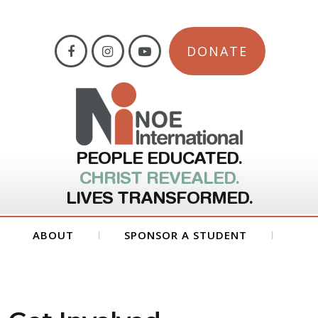
DONATE
PEOPLE EDUCATED.
CHRIST REVEALED.
LIVES TRANSFORMED.
ABOUT
SPONSOR A STUDENT
GET INVOLVED
FORMS
CONTACT US