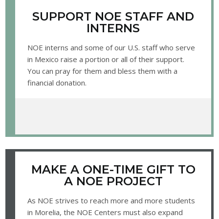
SUPPORT NOE STAFF AND
INTERNS
NOE interns and some of our U.S. staff who serve
in Mexico raise a portion or all of their support.
You can pray for them and bless them with a
financial donation.
MAKE A ONE-TIME GIFT TO
A NOE PROJECT
As NOE strives to reach more and more students
in Morelia, the NOE Centers must also expand