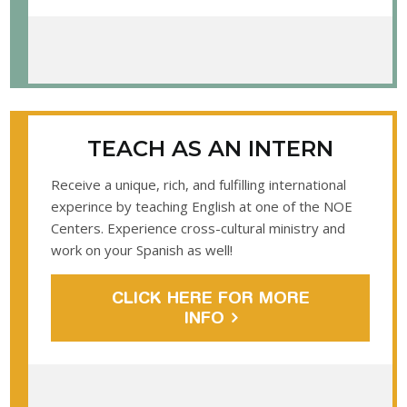
TEACH AS AN INTERN
Receive a unique, rich, and fulfilling international
experince by teaching English at one of the NOE
Centers. Experience cross-cultural ministry and
work on your Spanish as well!
CLICK HERE FOR MORE
INFO