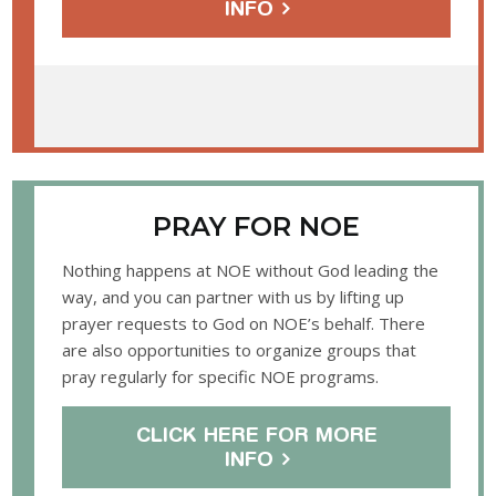
INFO
PRAY FOR NOE
Nothing happens at NOE without God leading the
way, and you can partner with us by lifting up
prayer requests to God on NOE’s behalf. There
are also opportunities to organize groups that
pray regularly for specific NOE programs.
CLICK HERE FOR MORE
INFO