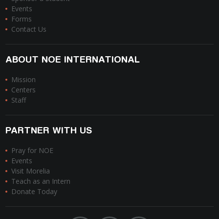
Events
Forms
Contact Us
ABOUT NOE INTERNATIONAL
Mission
Centers
Staff
PARTNER WITH US
Pray for NOE
Events
Visit Morelia
Teach as an Intern
Donate Today