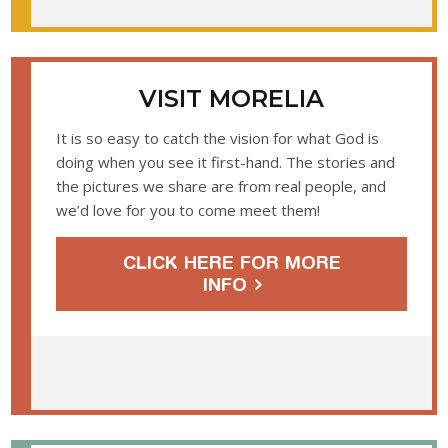
VISIT MORELIA
It is so easy to catch the vision for what God is
doing when you see it first-hand. The stories and
the pictures we share are from real people, and
we’d love for you to come meet them!
CLICK HERE FOR MORE
INFO