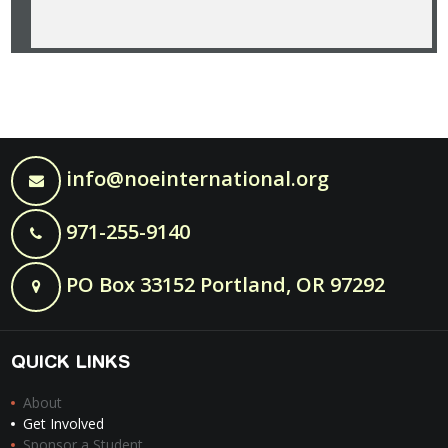
info@noeinternational.org
971-255-9140
PO Box 33152 Portland, OR 97292
QUICK LINKS
About
Get Involved
Sponsor a Student