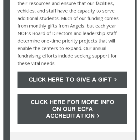
their resources and ensure that our facilities,
vehicles, and staff have the capacity to serve
additional students. Much of our funding comes
from monthly gifts from Angels, but each year
NOE’s Board of Directors and leadership staff
determine one-time priority projects that will
enable the centers to expand. Our annual
fundraising efforts include seeking support for
these vital needs.
CLICK HERE TO GIVE A GIFT
CLICK HERE FOR MORE INFO
ON OUR ECFA
ACCREDITATION