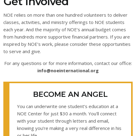
Get Involved
NOE relies on more than one hundred volunteers to deliver
classes, activities, and ministry offerings to NOE students
each year. And the majority of NOE’s annual budget comes
from hundreds more supportive financial partners. If you are
inspired by NOE’s work, please consider these opportunities
to serve and give.
For any questions or for more information, contact our office:
info@noeinternational.org
BECOME AN ANGEL
You can underwrite one student’s education at a
NOE Center for just $30 a month. You’ll connect
with your student through letters and email,
knowing you’re making a very real difference in his
or her life.