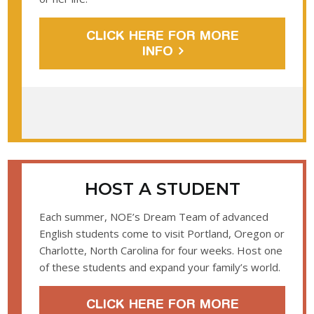
CLICK HERE FOR MORE
INFO
HOST A STUDENT
Each summer, NOE’s Dream Team of advanced
English students come to visit Portland, Oregon or
Charlotte, North Carolina for four weeks. Host one
of these students and expand your family’s world.
CLICK HERE FOR MORE