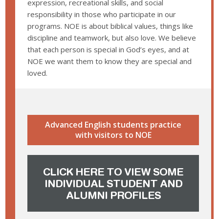
expression, recreational skills, and social
responsibility in those who participate in our
programs. NOE is about biblical values, things like
discipline and teamwork, but also love. We believe
that each person is special in God’s eyes, and at
NOE we want them to know they are special and
loved.
Advanced English students practice
with visitors to NOE
CLICK HERE TO VIEW SOME
INDIVIDUAL STUDENT AND
ALUMNI PROFILES