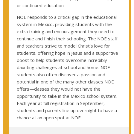
or continued education.
NOE responds to a critical gap in the educational
system in Mexico, providing students with the
extra training and encouragement they need to
continue and finish their schooling. The NOE staff
and teachers strive to model Christ’s love for
students, offering hope in Jesus and a supportive
boost to help students overcome incredibly
daunting challenges at school and home. NOE
students also often discover a passion and
potential in one of the many other classes NOE
offers—classes they would not have the
opportunity to take in the Mexico school system.
Each year at fall registration in September,
students and parents line up overnight to have a
chance at an open spot at NOE.