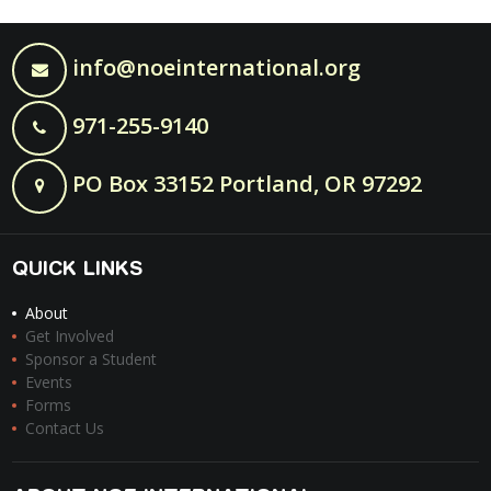
info@noeinternational.org
971-255-9140
PO Box 33152 Portland, OR 97292
QUICK LINKS
About
Get Involved
Sponsor a Student
Events
Forms
Contact Us