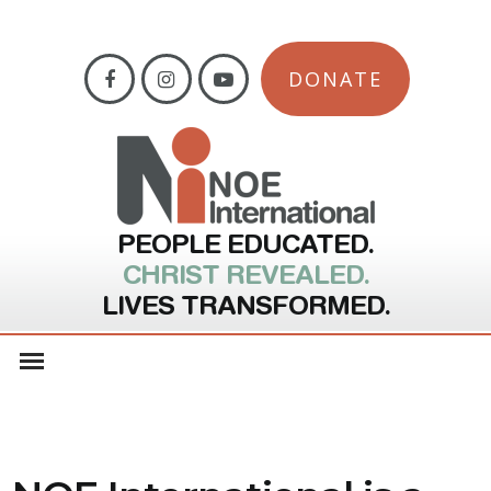
DONATE
PEOPLE EDUCATED.
CHRIST REVEALED.
LIVES TRANSFORMED.