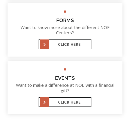
FORMS
Want to know more about the different NOE
Centers?
CLICK HERE
EVENTS
Want to make a difference at NOE with a financial
gift?
CLICK HERE