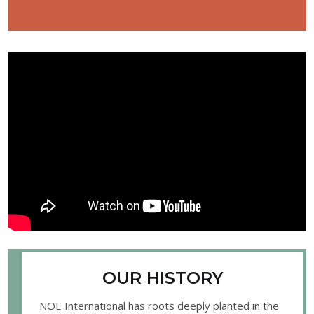
OUR HISTORY
NOE International has roots deeply planted in the