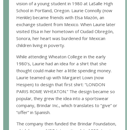
vision of a young student in 1980 at LaSalle High
School in Portland, Oregon. Laurie Connolly (now
Henkle) became friends with Elsa Mazón, an
exchange student from Mexico. When Laurie later
visited Elsa in her hometown of Ciudad Obregón,
Sonora, her heart was burdened for Mexican
children living in poverty.
While attending Wheaton College in the early
1980’s, Laurie had an idea for a shirt that she
thought could make her a little spending money.
Laurie teamed up with Margaret Lown (now
Hespen) to design that first shirt: “LONDON
PARIS ROME WHEATON.” The design became so
popular, they grew the idea into a sportswear
company, Brindar Inc., which translates to “give” or
“offer” in Spanish.
The company then funded the Brindar Foundation,