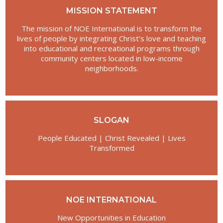
MISSION STATEMENT
The mission of NOE International is to transform the
lives of people by integrating Christ’s love and teaching
into educational and recreational programs through
community centers located in low-income
neighborhoods.
SLOGAN
People Educated | Christ Revealed | Lives
Transformed
NOE INTERNATIONAL
New Opportunities in Education