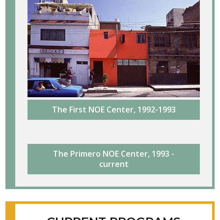
The First NOE Center, 1992-1993
The Primero NOE Center, 1993 -
current