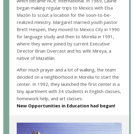
which became NOE International. In 1989, Laurie
began making regular trips to Mexico with Elsa
Mazón to scout a location for the soon-to-be-
realized ministry. Margaret married youth pastor
Brett Hespen, they moved to Mexico City in 1990
for language study and then to Morelia in 1991,
where they were joined by current Executive
Director Brian Overcast and his wife Mireya, a
native of Mazatlán.
After much prayer and a lot of walking, the team
decided on a neighborhood in Morelia to start the
center. In 1992, they launched the first center in a
tiny apartment with 34 students in English classes,
homework help, and art classes.
New Opportunities in Education had begun!