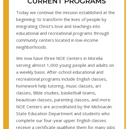
CURRENT PROGRAMS
Today we continue the mission established at the
beginning: to transform the lives of people by
integrating Christ’s love and teachings into
educational and recreational programs through
community centers located in low-income
neighborhoods.
We now have three NOE Centers in Morelia
serving almost 1,000 young people and adults on
a weekly basis. After-school educational and
recreational programs include English classes,
homework help tutoring, music classes, art
classes, Bible studies, basketball teams,
beautician classes, parenting classes, and more.
NOE Centers are accreditated by the Michoacán
State Education Department and students who
complete our four-year upper English classes
receive a certificate qualifying them for many jobs