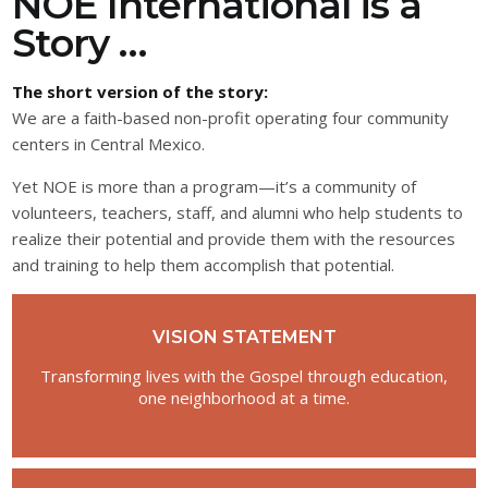
NOE International is a
Story …
The short version of the story:
We are a faith-based non-profit operating four community
centers in Central Mexico.
Yet NOE is more than a program—it’s a community of
volunteers, teachers, staff, and alumni who help students to
realize their potential and provide them with the resources
and training to help them accomplish that potential.
VISION STATEMENT
Transforming lives with the Gospel through education,
one neighborhood at a time.