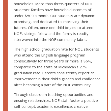
households. More than three-quarters of NOE
students’ families have household incomes of
under $500 a month. Our students are dynamic,
promising, and dedicated to improving their
futures. Often, once one child begins to attend
NOE, siblings follow and the family is readily
interwoven into the NOE community fabric.
The high school graduation rate for NOE students
who attend the English language program
consecutively for three years or more is 86%,
compared to the state of Michoacán’s 27%
graduation rate. Parents consistently report an
improvement in their child’s grades and confidence
after becoming a part of the NOE community.
Through classroom teaching opportunities and
ensuing relationships, NOE staff foster a positive
self-concept, academic excellence, creative