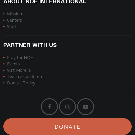
ABOUT NOE INTERNATIONAL
Mission
Centers
Staff
PARTNER WITH US
Pray for NOE
Events
Visit Morelia
Teach as an Intern
Donate Today
DONATE