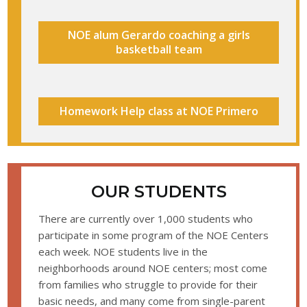
NOE alum Gerardo coaching a girls
basketball team
Homework Help class at NOE Primero
OUR STUDENTS
There are currently over 1,000 students who
participate in some program of the NOE Centers
each week. NOE students live in the
neighborhoods around NOE centers; most come
from families who struggle to provide for their
basic needs, and many come from single-parent