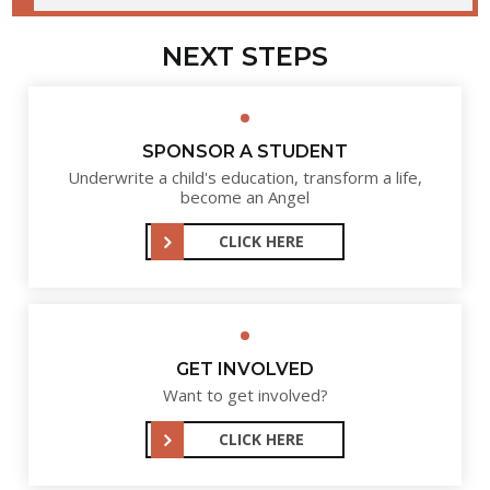
NEXT STEPS
SPONSOR A STUDENT
Underwrite a child's education, transform a life,
become an Angel
CLICK HERE
GET INVOLVED
Want to get involved?
CLICK HERE