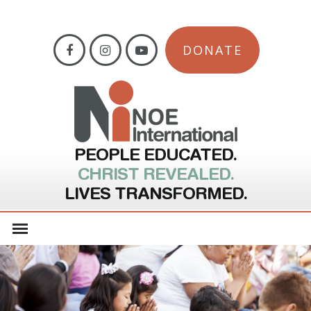
DONATE
PEOPLE EDUCATED.
CHRIST REVEALED.
LIVES TRANSFORMED.