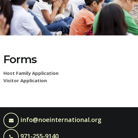
Forms
Host Family Application
Visitor Application
info@noeinternational.org
971-255-9140