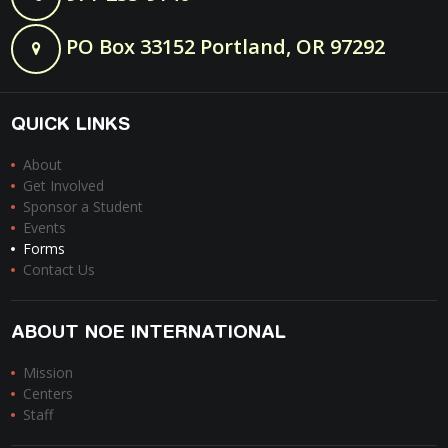
PO Box 33152 Portland, OR 97292
QUICK LINKS
About
Get Involved
Sponsor a Student
Events
Forms
Contact Us
ABOUT NOE INTERNATIONAL
Mission
Centers
Staff