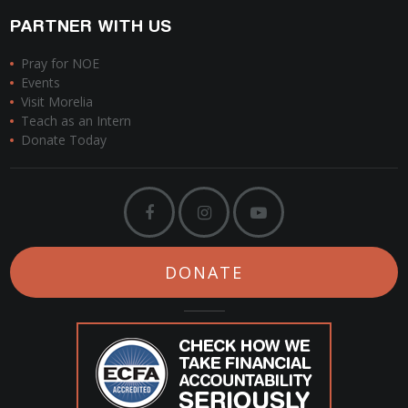
PARTNER WITH US
Pray for NOE
Events
Visit Morelia
Teach as an Intern
Donate Today
DONATE