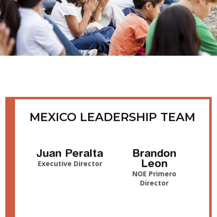
MEXICO LEADERSHIP TEAM
Juan Peralta
Brandon
Leon
Executive Director
NOE Primero
Director