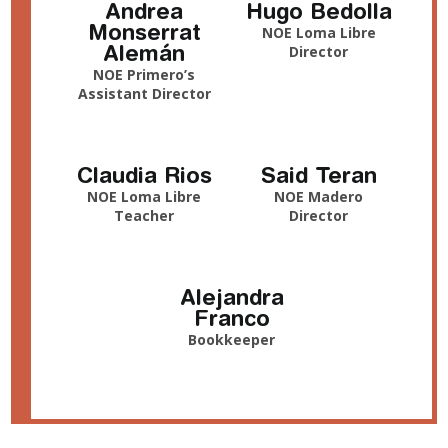
Andrea
Hugo Bedolla
Monserrat
NOE Loma Libre
Alemán
Director
NOE Primero’s
Assistant Director
Claudia Rios
Said Teran
NOE Loma Libre
NOE Madero
Teacher
Director
Alejandra
Franco
Bookkeeper