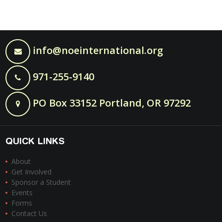
info@noeinternational.org
971-255-9140
PO Box 33152 Portland, OR 97292
QUICK LINKS
About
Get Involved
Sponsor a Student
Events
Forms
Contact Us