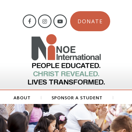
DONATE
PEOPLE EDUCATED.
CHRIST REVEALED.
LIVES TRANSFORMED.
ABOUT
SPONSOR A STUDENT
GET INVOLVED
FORMS
CONTACT US