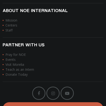
ABOUT NOE INTERNATIONAL
Mission
Centers
Staff
PARTNER WITH US
Pray for NOE
Events
Visit Morelia
Teach as an Intern
Donate Today