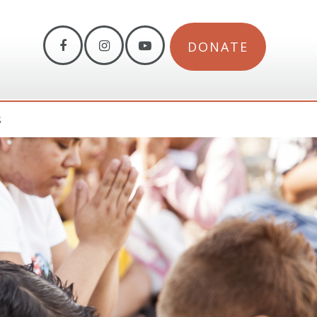
DONATE
S