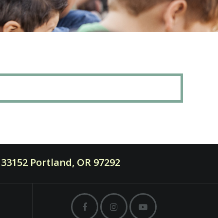
33152 Portland, OR 97292