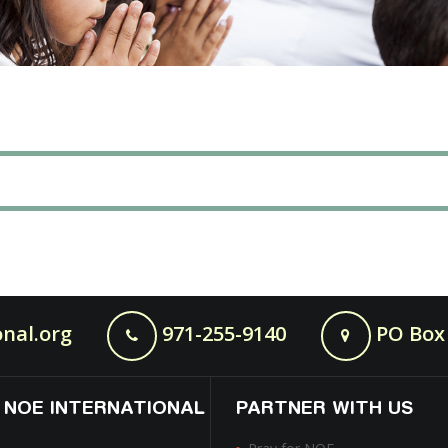
nal.org
971-255-9140
PO Box 
 NOE INTERNATIONAL
PARTNER WITH US