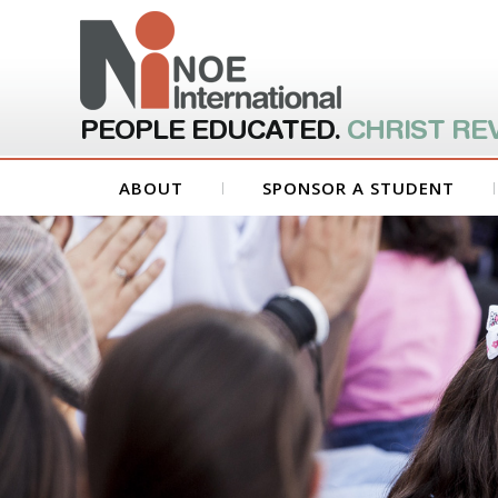
PEOPLE EDUCATED.
CHRIST RE
ABOUT
SPONSOR A STUDENT