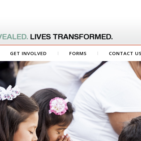
VEALED.
LIVES TRANSFORMED.
GET INVOLVED
FORMS
CONTACT U