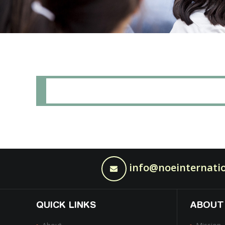
info@noeinternatio
QUICK LINKS
ABOUT