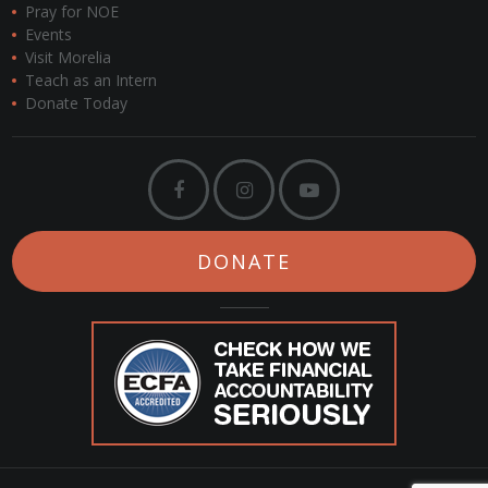
Pray for NOE
Events
Visit Morelia
Teach as an Intern
Donate Today
DONATE