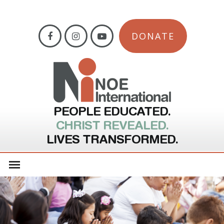
DONATE
PEOPLE EDUCATED.
CHRIST REVEALED.
LIVES TRANSFORMED.