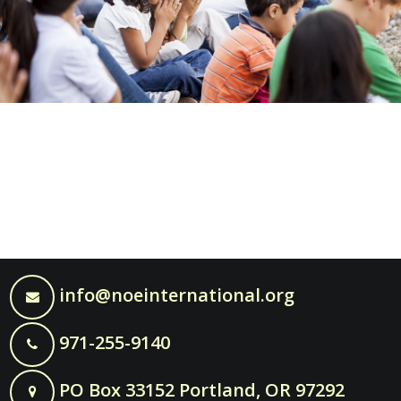
info@noeinternational.org
971-255-9140
PO Box 33152 Portland, OR 97292