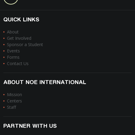
QUICK LINKS
About
Get Involved
Sponsor a Student
Events
Forms
Contact Us
ABOUT NOE INTERNATIONAL
Mission
Centers
Staff
PARTNER WITH US