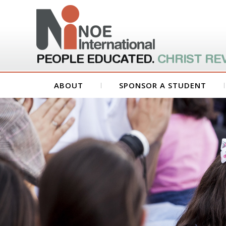
PEOPLE EDUCATED.
CHRIST RE
ABOUT
SPONSOR A STUDENT