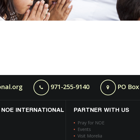
nal.org
971-255-9140
PO Box 
 NOE INTERNATIONAL
PARTNER WITH US
Pray for NOE
Events
Visit Morelia