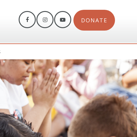
DONATE
S