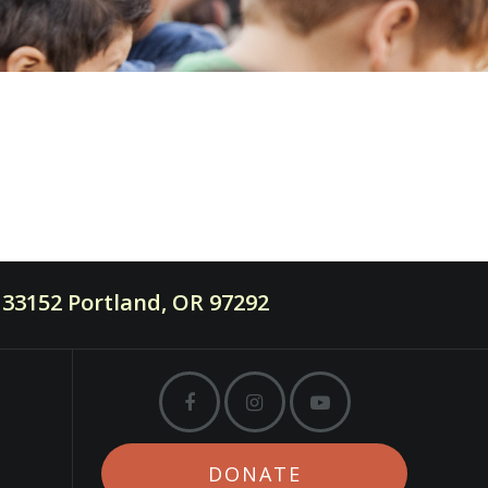
33152 Portland, OR 97292
DONATE