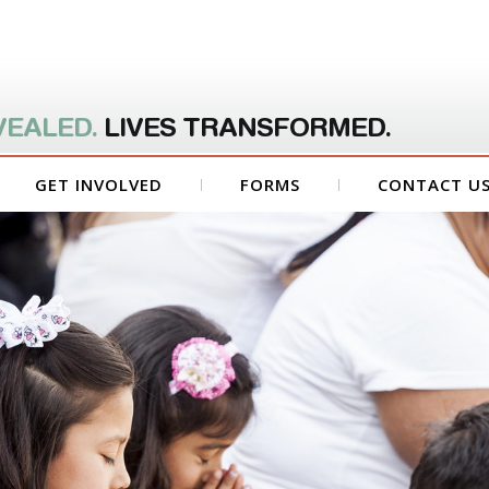
VEALED.
LIVES TRANSFORMED.
GET INVOLVED
FORMS
CONTACT U