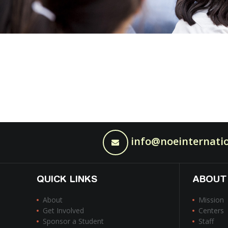
info@noeinternatio
QUICK LINKS
ABOUT
About
Mission
Get Involved
Centers
Sponsor a Student
Staff