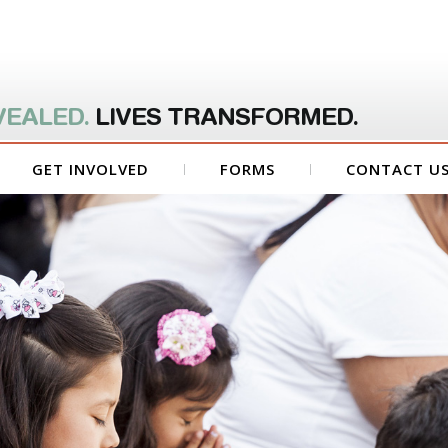
VEALED.
LIVES TRANSFORMED.
GET INVOLVED
FORMS
CONTACT U