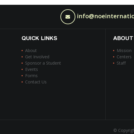
info@noeinternatio
QUICK LINKS
ABOUT
About
Mission
Get Involved
Centers
Sponsor a Student
Staff
Events
Forms
Contact Us
© Copyrigh