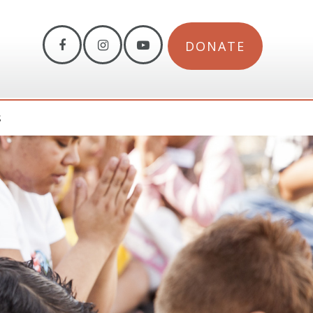
DONATE
S