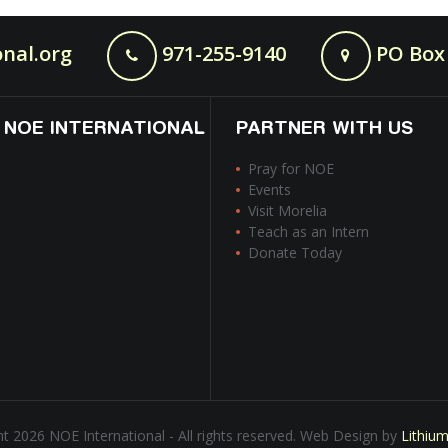
nal.org
971-255-9140
PO Box 
 NOE INTERNATIONAL
PARTNER WITH US
Pray for NOE
Events
Visit Morelia
Teach as an Intern
Donate Today
t 2026 NOE International - All rights reserved. Web Design by
Lithiu