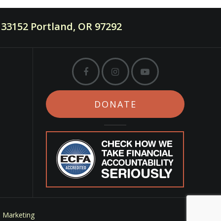
33152 Portland, OR 97292
DONATE
m Marketing