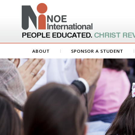
PEOPLE EDUCATED.
CHRIST RE
ABOUT
SPONSOR A STUDENT