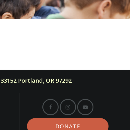
33152 Portland, OR 97292
DONATE