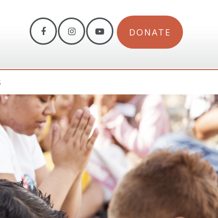
DONATE
S