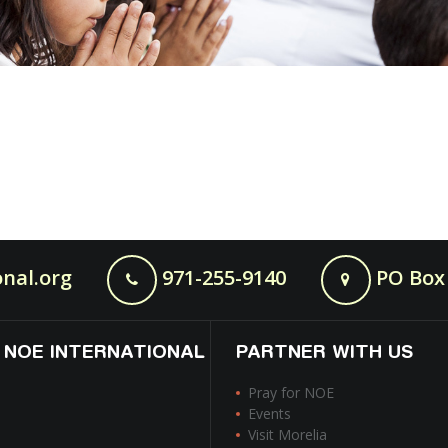
nal.org
971-255-9140
PO Box 
 NOE INTERNATIONAL
PARTNER WITH US
Pray for NOE
Events
Visit Morelia