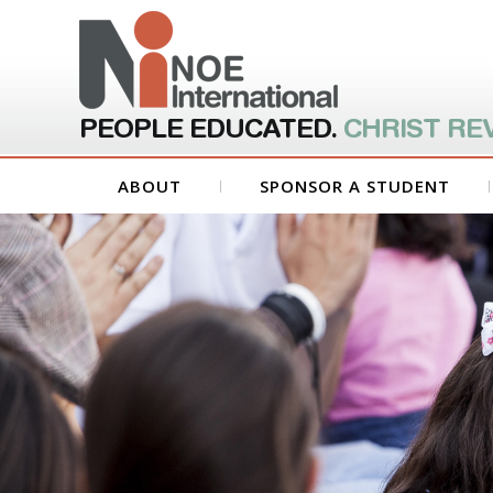
PEOPLE EDUCATED.
CHRIST RE
ABOUT
SPONSOR A STUDENT