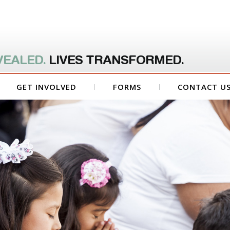
VEALED.
LIVES TRANSFORMED.
GET INVOLVED
FORMS
CONTACT U