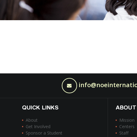
info@noeinternatio
QUICK LINKS
ABOUT
About
Mission
Get Involved
Centers
Sponsor a Student
Staff