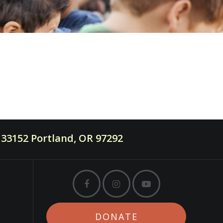
33152 Portland, OR 97292
DONATE