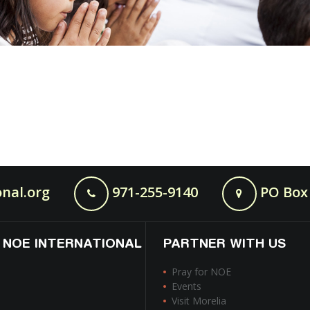
nal.org
971-255-9140
PO Box 
 NOE INTERNATIONAL
PARTNER WITH US
Pray for NOE
Events
Visit Morelia