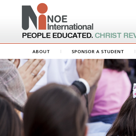
PEOPLE EDUCATED.
CHRIST RE
ABOUT
SPONSOR A STUDENT