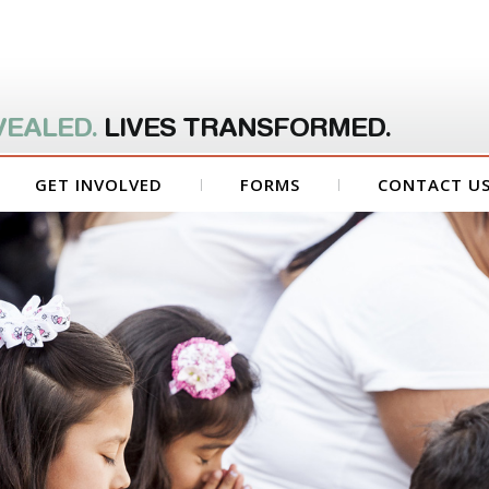
VEALED.
LIVES TRANSFORMED.
GET INVOLVED
FORMS
CONTACT U