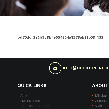
bd75dd_3e6b9b8b4e054304a8573ab1fb59f133
info@noeinternatio
QUICK LINKS
ABOUT
About
Mission
Get Involved
Centers
Sponsor a Student
Staff