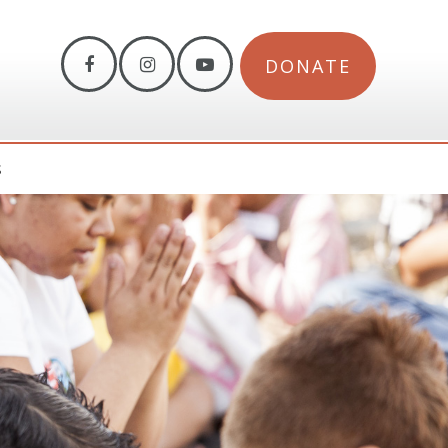
DONATE
S