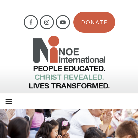
DONATE
PEOPLE EDUCATED.
CHRIST REVEALED.
LIVES TRANSFORMED.