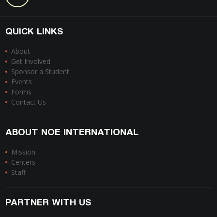
QUICK LINKS
About
Get Involved
Sponsor a Student
Events
Forms
Contact Us
ABOUT NOE INTERNATIONAL
Mission
Centers
Staff
PARTNER WITH US