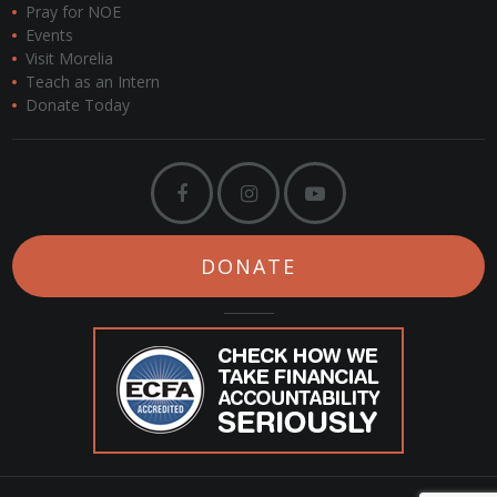
Pray for NOE
Events
Visit Morelia
Teach as an Intern
Donate Today
DONATE