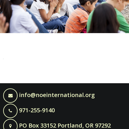
info@noeinternational.org
971-255-9140
PO Box 33152 Portland, OR 97292