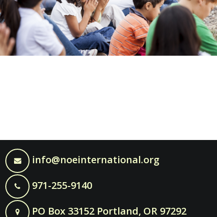
info@noeinternational.org
971-255-9140
PO Box 33152 Portland, OR 97292