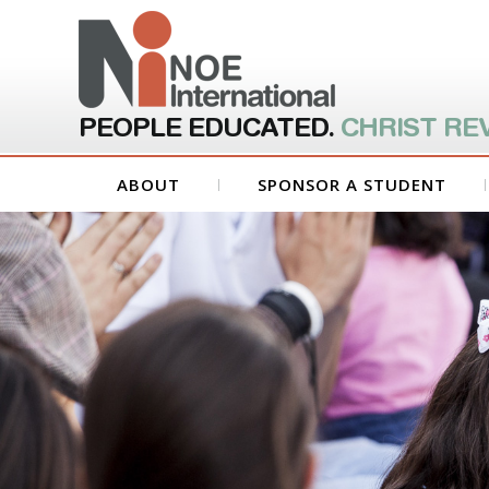
PEOPLE EDUCATED.
CHRIST RE
ABOUT
SPONSOR A STUDENT