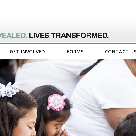
VEALED.
LIVES TRANSFORMED.
GET INVOLVED
FORMS
CONTACT U