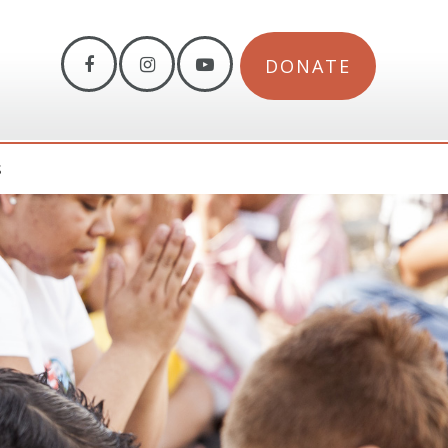
DONATE
S