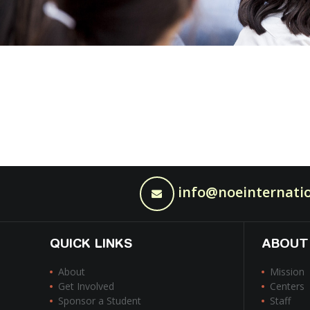
info@noeinternatio
QUICK LINKS
ABOUT
About
Mission
Get Involved
Centers
Sponsor a Student
Staff