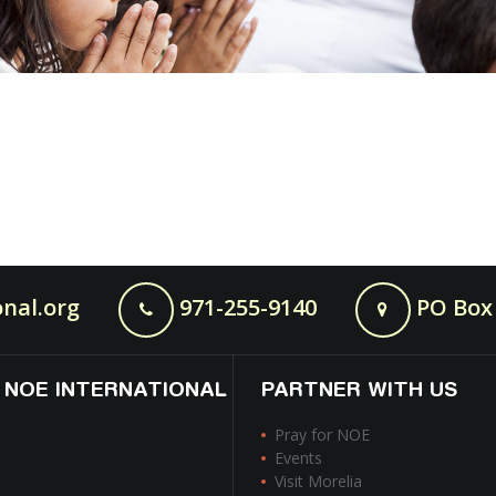
nal.org
971-255-9140
PO Box 
 NOE INTERNATIONAL
PARTNER WITH US
Pray for NOE
Events
Visit Morelia