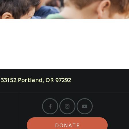
33152 Portland, OR 97292
DONATE