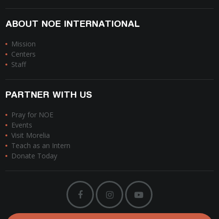
ABOUT NOE INTERNATIONAL
Mission
Centers
Staff
PARTNER WITH US
Pray for NOE
Events
Visit Morelia
Teach as an Intern
Donate Today