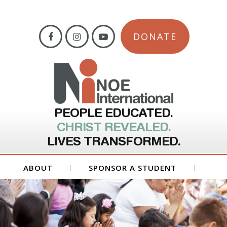
DONATE
PEOPLE EDUCATED.
CHRIST REVEALED.
LIVES TRANSFORMED.
ABOUT
SPONSOR A STUDENT
GET INVOLVED
FORMS
CONTACT US