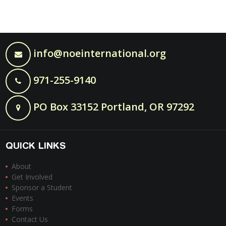
info@noeinternational.org
971-255-9140
PO Box 33152 Portland, OR 97292
QUICK LINKS
About
Get Involved
Sponsor a Student
Events
Forms
Contact Us