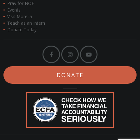
Pray for NOE
Events
Visit Morelia
Teach as an Intern
Donate Today
DONATE