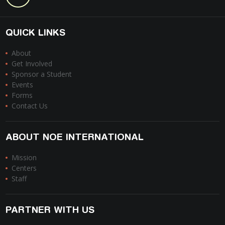
QUICK LINKS
About
Get Involved
Sponsor a Student
Events
Forms
Contact Us
ABOUT NOE INTERNATIONAL
Mission
Centers
Staff
PARTNER WITH US