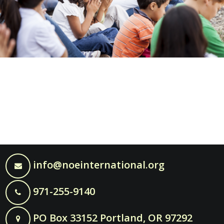
info@noeinternational.org
971-255-9140
PO Box 33152 Portland, OR 97292