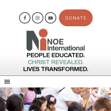
DONATE
PEOPLE EDUCATED.
CHRIST REVEALED.
LIVES TRANSFORMED.