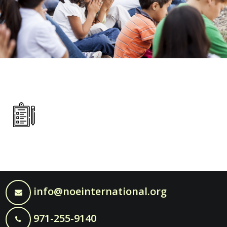
info@noeinternational.org
971-255-9140