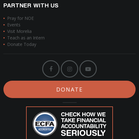
PARTNER WITH US
Pray for NOE
Events
Visit Morelia
Teach as an Intern
Donate Today
DONATE