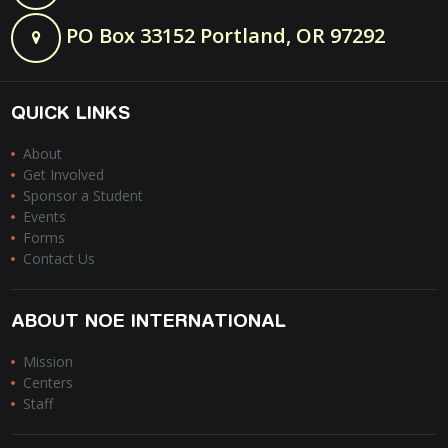
PO Box 33152 Portland, OR 97292
QUICK LINKS
About
Get Involved
Sponsor a Student
Events
Forms
Contact Us
ABOUT NOE INTERNATIONAL
Mission
Centers
Staff