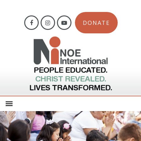
DONATE
PEOPLE EDUCATED.
CHRIST REVEALED.
LIVES TRANSFORMED.