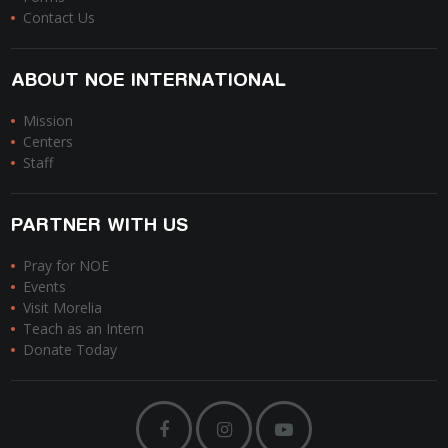
Contact Us
ABOUT NOE INTERNATIONAL
Mission
Centers
Staff
PARTNER WITH US
Pray for NOE
Events
Visit Morelia
Teach as an Intern
Donate Today