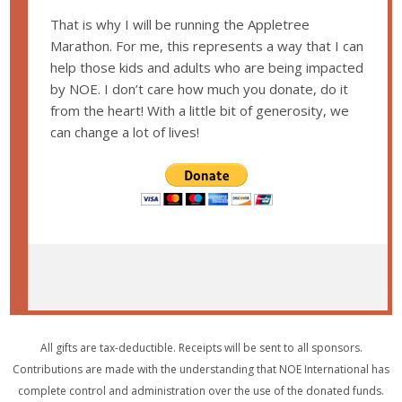
That is why I will be running the Appletree
Marathon. For me, this represents a way that I can
help those kids and adults who are being impacted
by NOE. I don’t care how much you donate, do it
from the heart! With a little bit of generosity, we
can change a lot of lives!
All gifts are tax-deductible. Receipts will be sent to all sponsors.
Contributions are made with the understanding that NOE International has
complete control and administration over the use of the donated funds.