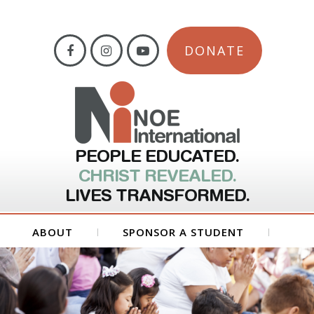
DONATE
PEOPLE EDUCATED.
CHRIST REVEALED.
LIVES TRANSFORMED.
ABOUT
SPONSOR A STUDENT
GET INVOLVED
FORMS
CONTACT US