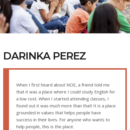
DARINKA PEREZ
When I first heard about NOE, a friend told me
that it was a place where I could study English for
a low cost. When I started attending classes, I
found out it was much more than that! It is a place
grounded in values that helps people have
success in their lives. For anyone who wants to
help people, this is the place.