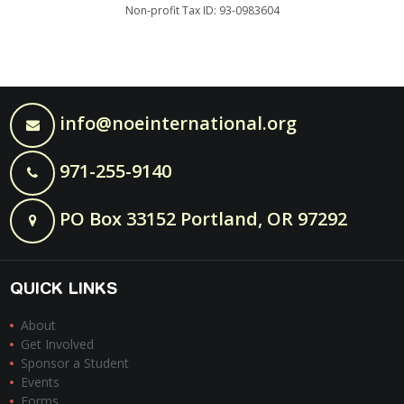
Non-profit Tax ID: 93-0983604
info@noeinternational.org
971-255-9140
PO Box 33152 Portland, OR 97292
QUICK LINKS
About
Get Involved
Sponsor a Student
Events
Forms