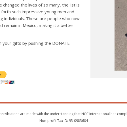
 changed the lives of so many, the list is
ht forth such impressive young men and
ng individuals. These are people who now
d remain in Mexico, making it a better
h your gifts by pushing the DONATE
s. Contributions are made with the understanding that NOE International has com
Non-profit Tax ID: 93-0983604