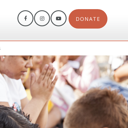
DONATE
S