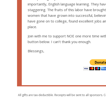
importantly, English language learning. They have
staggering. The fruits of this labor have broug
women that have grown into successful, believi
have gone on to college, found excellent jobs an
place.
Join with me to support NOE one more time wit
button below. I can’t thank you enough.
Blessings,
All gifts are tax-deductible. Receipts will be sent to all sponsor