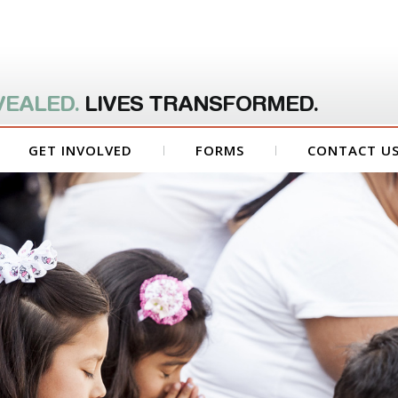
VEALED.
LIVES TRANSFORMED.
GET INVOLVED
FORMS
CONTACT U