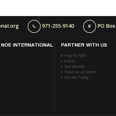
nal.org
971-255-9140
PO Box 
 NOE INTERNATIONAL
PARTNER WITH US
Pray for NOE
Events
Visit Morelia
Teach as an Intern
Donate Today