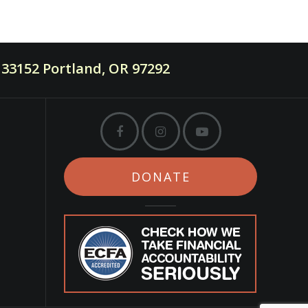
33152 Portland, OR 97292
DONATE