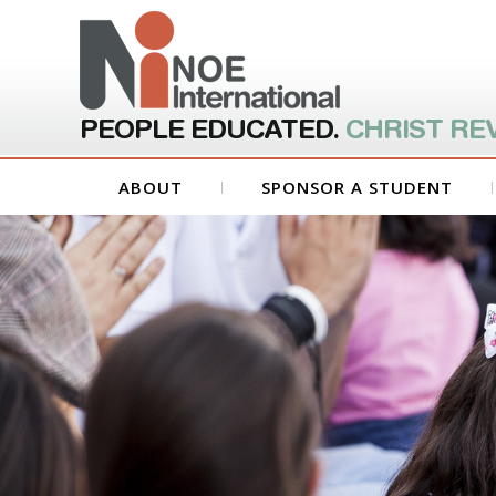
PEOPLE EDUCATED.
CHRIST RE
ABOUT
SPONSOR A STUDENT