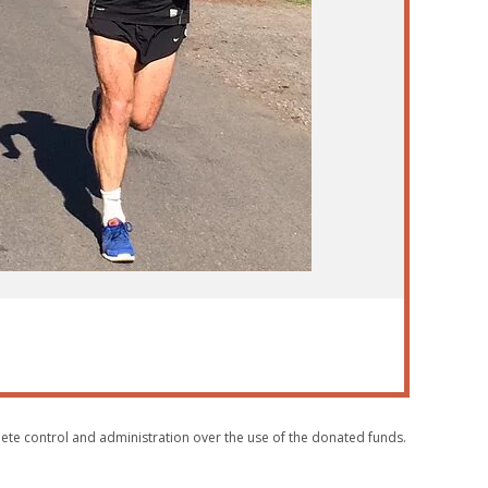
plete control and administration over the use of the donated funds.