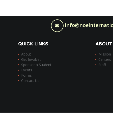
info@noeinternatio
QUICK LINKS
ABOUT
About
Mission
Get Involved
Centers
Sponsor a Student
Staff
Events
Forms
Contact Us