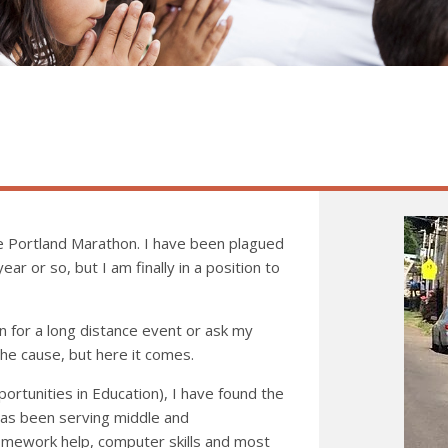
the Portland Marathon. I have been plagued
ear or so, but I am finally in a position to
n for a long distance event or ask my
he cause, but here it comes.
ortunities in Education), I have found the
has been serving middle and
homework help, computer skills and most