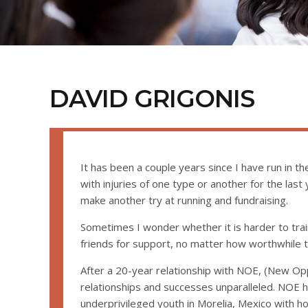
DAVID GRIGONIS
It has been a couple years since I have run in 
with injuries of one type or another for the last y
make another try at running and fundraising.
Sometimes I wonder whether it is harder to trai
friends for support, no matter how worthwhile t
After a 20-year relationship with NOE, (New Opp
relationships and successes unparalleled. NOE 
underprivileged youth in Morelia, Mexico with 