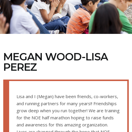
MEGAN WOOD-LISA
PEREZ
Lisa and I (Megan) have been friends, co-workers,
and running partners for many years!! Friendships
grow deep when you run together! We are training
for the NOE half marathon hoping to raise funds
and awareness for this amazing organization.
Lives are changed through the hope that NOE