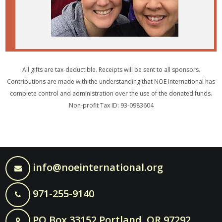
All gifts are tax-deductible. Receipts will be sent to all sponsors.
Contributions are made with the understanding that NOE International has
complete control and administration over the use of the donated funds.
Non-profit Tax ID: 93-0983604
info@noeinternational.org
971-255-9140
PO Box 33152 Portland, OR 97292