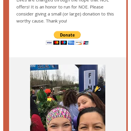
offers! It is an honor to run for NOE. Please
consider giving a small (or large) donation to this
worthy cause. Thank you!