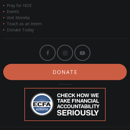
Pray for NOE
Events
Visit Morelia
Teach as an Intern
Donate Today
DONATE