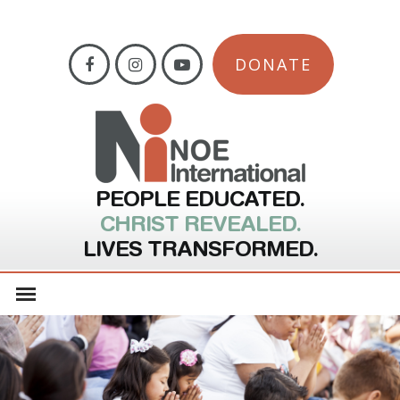
DONATE
PEOPLE EDUCATED.
CHRIST REVEALED.
LIVES TRANSFORMED.