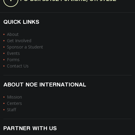
QUICK LINKS
About
Get Involved
Sponsor a Student
Events
Forms
Contact Us
ABOUT NOE INTERNATIONAL
Mission
Centers
Staff
PARTNER WITH US