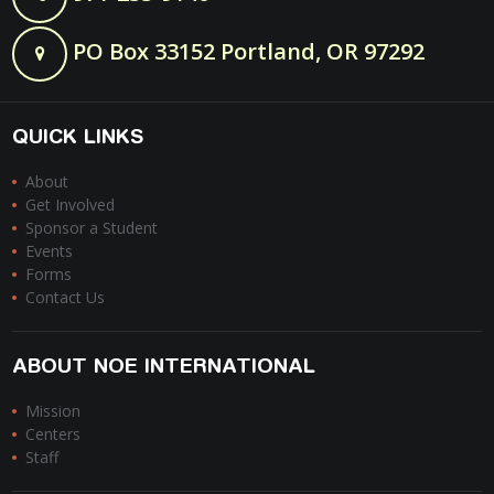
PO Box 33152 Portland, OR 97292
QUICK LINKS
About
Get Involved
Sponsor a Student
Events
Forms
Contact Us
ABOUT NOE INTERNATIONAL
Mission
Centers
Staff