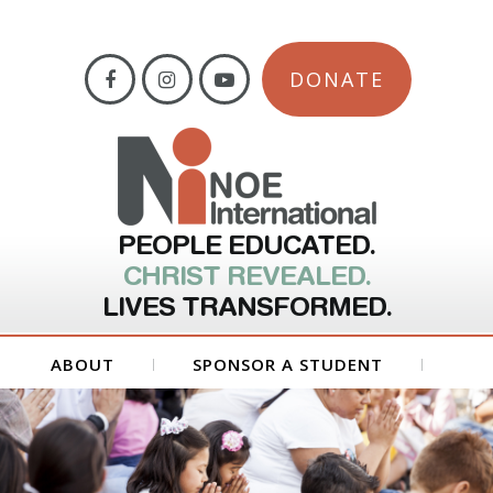
DONATE
PEOPLE EDUCATED.
CHRIST REVEALED.
LIVES TRANSFORMED.
ABOUT
SPONSOR A STUDENT
GET INVOLVED
FORMS
CONTACT US