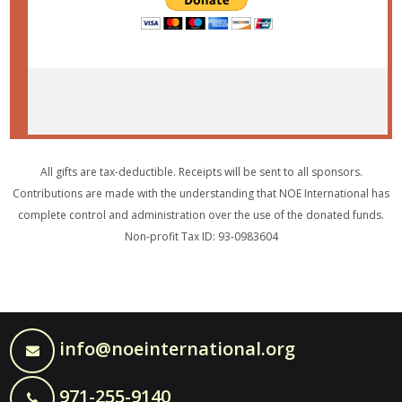
All gifts are tax-deductible. Receipts will be sent to all sponsors.
Contributions are made with the understanding that NOE International has
complete control and administration over the use of the donated funds.
Non-profit Tax ID: 93-0983604
info@noeinternational.org
971-255-9140