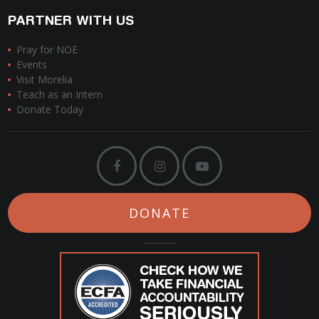
PARTNER WITH US
Pray for NOE
Events
Visit Morelia
Teach as an Intern
Donate Today
DONATE