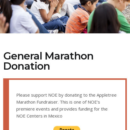
General Marathon
Donation
Please support NOE by donating to the Appletree
Marathon Fundraiser. This is one of NOE’s
premiere events and provides funding for the
NOE Centers in Mexico