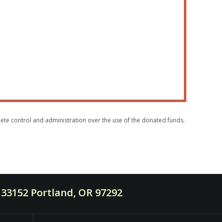
plete control and administration over the use of the donated funds.
33152 Portland, OR 97292