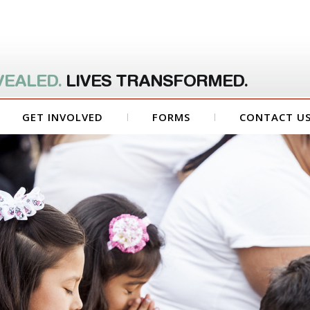
VEALED.
LIVES TRANSFORMED.
GET INVOLVED
FORMS
CONTACT U