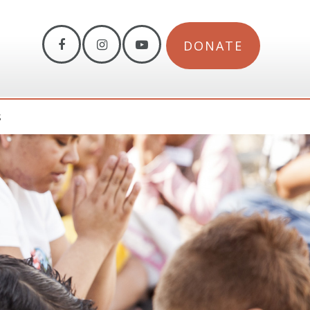
DONATE
S