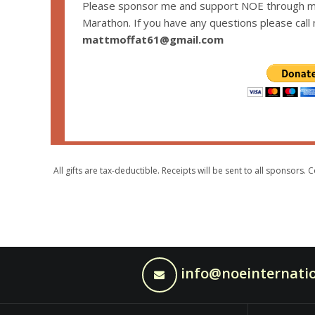
Please sponsor me and support NOE through my
Marathon. If you have any questions please call
mattmoffat61@gmail.com
All gifts are tax-deductible. Receipts will be sent to all sponsor
info@noeinternatio