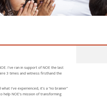
OE. I’ve ran in support of NOE the last
here 3 times and witness firsthand the
 what I’ve experienced, it’s a “no brainer”
 to help NOE’s mission of transforming