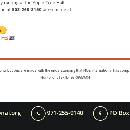
 running of the Apple Tree Half
 me at
503-260-8150
or email me at
s. Contributions are made with the understanding that NOE International has com
Non-profit Tax ID: 93-0983604
nal.org
971-255-9140
PO Box 