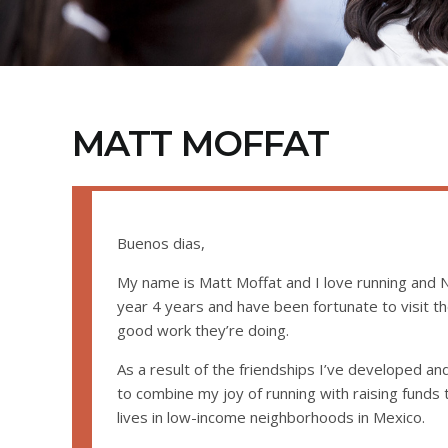
MATT MOFFAT
Buenos dias,
My name is Matt Moffat and I love running and N
year 4 years and have been fortunate to visit t
good work they’re doing.
As a result of the friendships I’ve developed and
to combine my joy of running with raising funds
lives in low-income neighborhoods in Mexico.