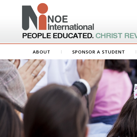
PEOPLE EDUCATED.
CHRIST RE
ABOUT
SPONSOR A STUDENT