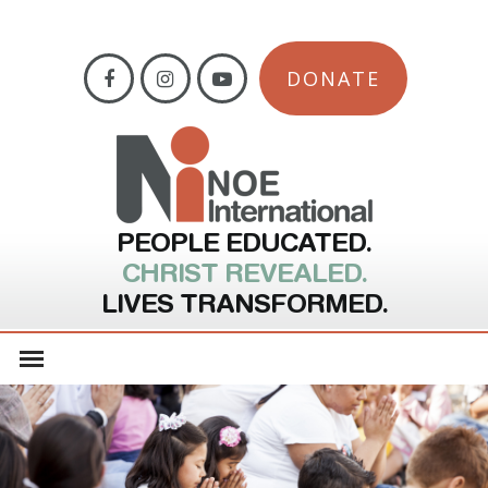
DONATE
PEOPLE EDUCATED.
CHRIST REVEALED.
LIVES TRANSFORMED.