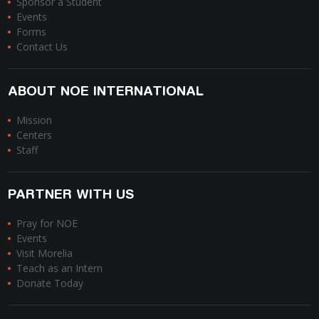
Sponsor a Student
Events
Forms
Contact Us
ABOUT NOE INTERNATIONAL
Mission
Centers
Staff
PARTNER WITH US
Pray for NOE
Events
Visit Morelia
Teach as an Intern
Donate Today