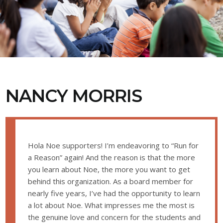
NANCY MORRIS
Hola Noe supporters! I’m endeavoring to “Run for
a Reason” again! And the reason is that the more
you learn about Noe, the more you want to get
behind this organization. As a board member for
nearly five years, I’ve had the opportunity to learn
a lot about Noe. What impresses me the most is
the genuine love and concern for the students and