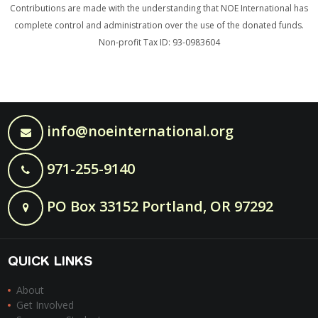
Contributions are made with the understanding that NOE International has
complete control and administration over the use of the donated funds.
Non-profit Tax ID: 93-0983604
info@noeinternational.org
971-255-9140
PO Box 33152 Portland, OR 97292
QUICK LINKS
About
Get Involved