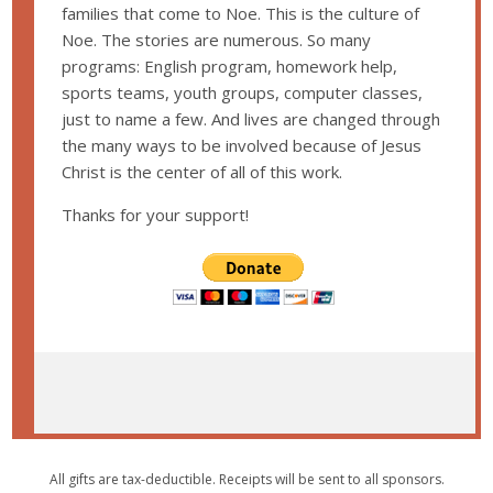
families that come to Noe. This is the culture of
Noe. The stories are numerous. So many
programs: English program, homework help,
sports teams, youth groups, computer classes,
just to name a few. And lives are changed through
the many ways to be involved because of Jesus
Christ is the center of all of this work.
Thanks for your support!
All gifts are tax-deductible. Receipts will be sent to all sponsors.