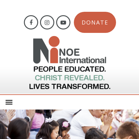
DONATE
PEOPLE EDUCATED.
CHRIST REVEALED.
LIVES TRANSFORMED.