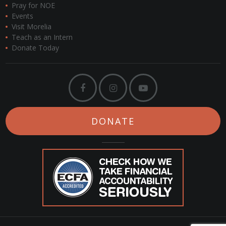
Pray for NOE
Events
Visit Morelia
Teach as an Intern
Donate Today
DONATE