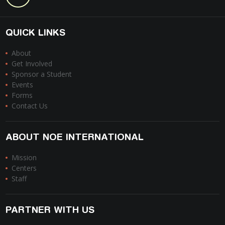
QUICK LINKS
About
Get Involved
Sponsor a Student
Events
Forms
Contact Us
ABOUT NOE INTERNATIONAL
Mission
Centers
Staff
PARTNER WITH US