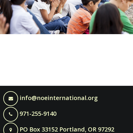
info@noeinternational.org
971-255-9140
PO Box 33152 Portland, OR 97292