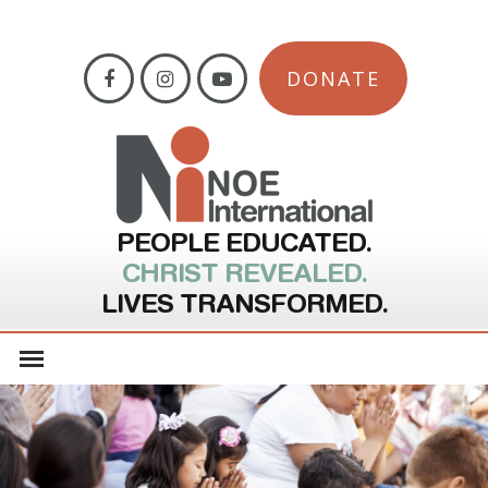
DONATE
PEOPLE EDUCATED.
CHRIST REVEALED.
LIVES TRANSFORMED.