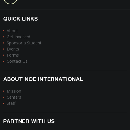
QUICK LINKS
About
Get Involved
Sponsor a Student
Events
Forms
Contact Us
ABOUT NOE INTERNATIONAL
Mission
Centers
Staff
PARTNER WITH US