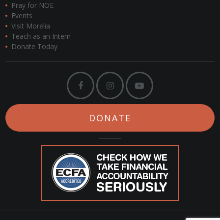
Pray for NOE
Events
Visit Morelia
Teach as an Intern
Donate Today
DONATE