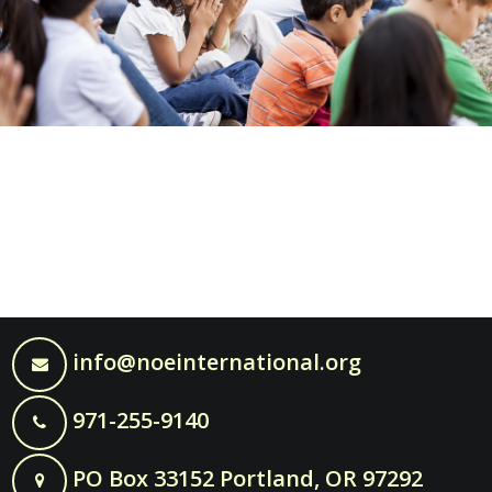
info@noeinternational.org
971-255-9140
PO Box 33152 Portland, OR 97292