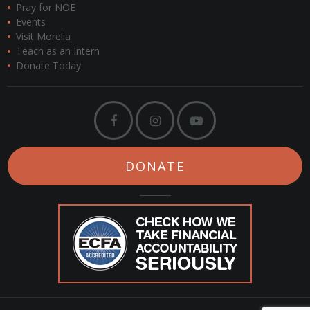
Pray for NOE
Events
Visit Morelia
Teach as an Intern
Donate Today
DONATE