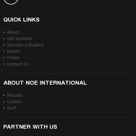
QUICK LINKS
About
Get Involved
Sponsor a Student
Events
Forms
Contact Us
ABOUT NOE INTERNATIONAL
Mission
Centers
Staff
PARTNER WITH US