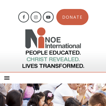
DONATE
PEOPLE EDUCATED.
CHRIST REVEALED.
LIVES TRANSFORMED.