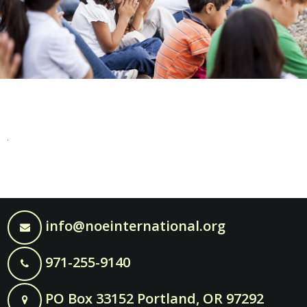
info@noeinternational.org
971-255-9140
PO Box 33152 Portland, OR 97292