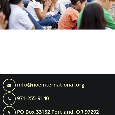
info@noeinternational.org
971-255-9140
PO Box 33152 Portland, OR 97292