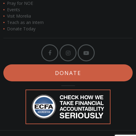
Pray for NOE
Events
Visit Morelia
Teach as an Intern
Donate Today
DONATE