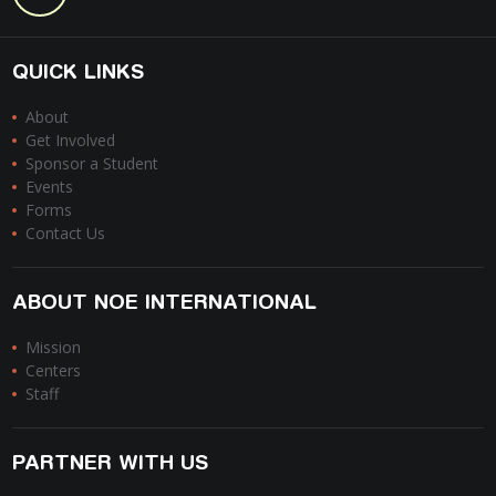
QUICK LINKS
About
Get Involved
Sponsor a Student
Events
Forms
Contact Us
ABOUT NOE INTERNATIONAL
Mission
Centers
Staff
PARTNER WITH US