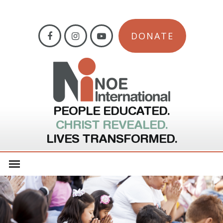
DONATE
PEOPLE EDUCATED.
CHRIST REVEALED.
LIVES TRANSFORMED.