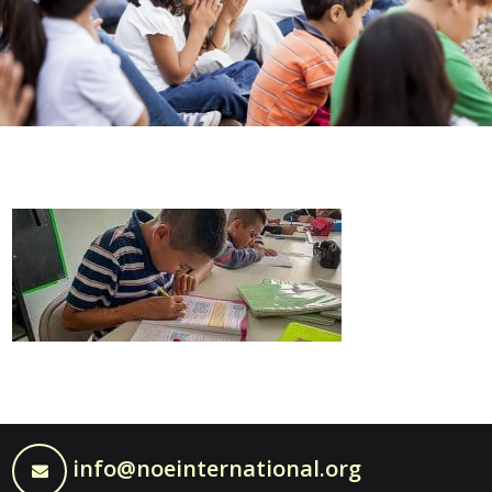
info@noeinternational.org