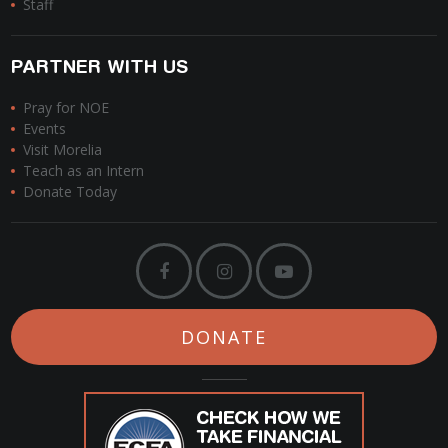
Staff
PARTNER WITH US
Pray for NOE
Events
Visit Morelia
Teach as an Intern
Donate Today
DONATE