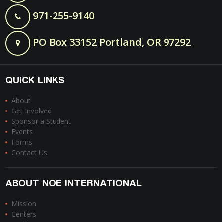
971-255-9140
PO Box 33152 Portland, OR 97292
QUICK LINKS
About
Get Involved
Sponsor a Student
Events
Forms
Contact Us
ABOUT NOE INTERNATIONAL
Mission
Centers