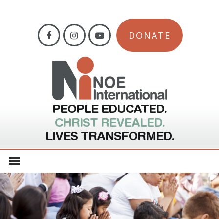
DONATE
PEOPLE EDUCATED.
CHRIST REVEALED.
LIVES TRANSFORMED.