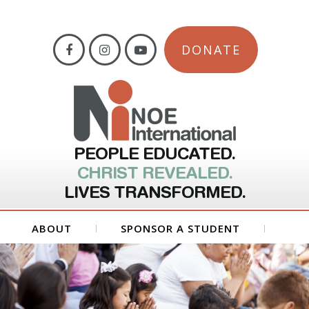
DONATE
PEOPLE EDUCATED.
CHRIST REVEALED.
LIVES TRANSFORMED.
ABOUT
SPONSOR A STUDENT
GET INVOLVED
FORMS
CONTACT US