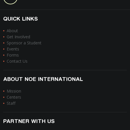
QUICK LINKS
About
Get Involved
Sponsor a Student
Events
Forms
Contact Us
ABOUT NOE INTERNATIONAL
Mission
Centers
Staff
PARTNER WITH US