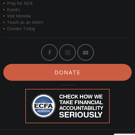
Pray for NOE
Events
Visit Morelia
Teach as an Intern
Donate Today
DONATE