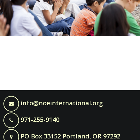
info@noeinternational.org
971-255-9140
PO Box 33152 Portland, OR 97292