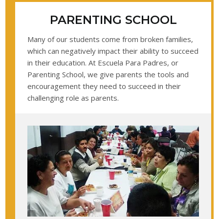
PARENTING SCHOOL
Many of our students come from broken families,
which can negatively impact their ability to succeed
in their education. At Escuela Para Padres, or
Parenting School, we give parents the tools and
encouragement they need to succeed in their
challenging role as parents.