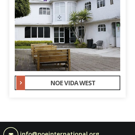
NOE VIDA WEST
info@noeinternational.org