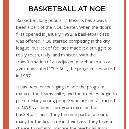
BASKETBALL AT NOE
Basketball, long popular in Mexico, has always
been a part of the NOE Center. When the doors
first opened in January 1992, a basketball class
was offered. NOE started competing in the city
league, but lack of facilities made it a struggle to
really teach, unify, and minister. With the
transformation of an adjacent warehouse into a
gym, now called “The Ark”, the program restarted
in 1997.
It has been encouraging to see the program
mature, the teams unite, and the trophies begin to
pile up. Many young people who are not attracted
to NOE’s academic program excel on the
basketball court. They become part of a team,
many for the first time in their lives. They have a
chance to put into practice the teachings from