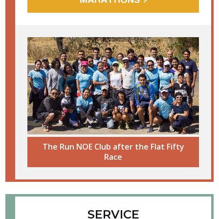
The Run NOE Club after the Flat Fifty
Race
SERVICE