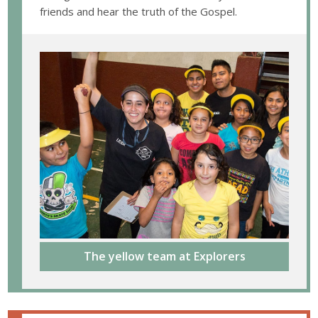
friends and hear the truth of the Gospel.
The yellow team at Explorers