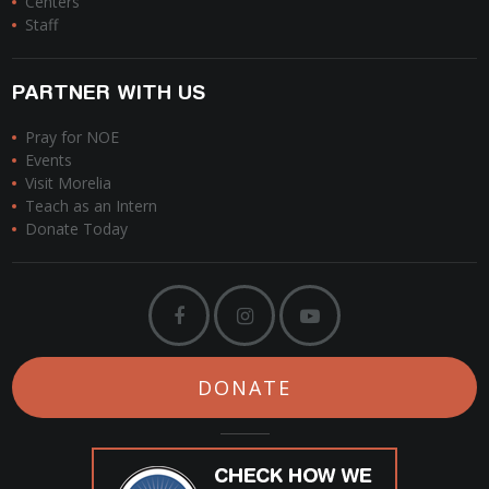
Centers
Staff
PARTNER WITH US
Pray for NOE
Events
Visit Morelia
Teach as an Intern
Donate Today
DONATE