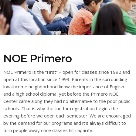
NOE Primero
NOE Primero is the “First” – open for classes since 1992 and
open at this location since 1993. Parents in the surrounding
low-income neighborhood know the importance of English
and a high school diploma, yet before the Primero NOE
Center came along they had no alternative to the poor public
schools. That is why the line for registration begins the
evening before we open each semester. We are encouraged
by the demand for our programs and it’s always difficult to
turn people away once classes hit capacity.