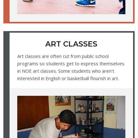
ART CLASSES
Art classes are often cut from public school
programs so students get to express themselves
in NOE art classes. Some students who aren’t
interested in English or basketball flourish in art.