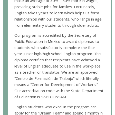
make an average of 30% – 50% more in wages,
providing stable jobs for families. Fortunately,
English takes years to learn which helps us form
relationships with our students, who range in age
from elementary students through older adults.
Our program is accredited by the Secretary of
Public Education in Mexico to award diplomas to
students who satisfactorily complete the four-
year junior high/high school English program. This
diploma certifies that recipients have achieved a
level of English adequate to use in the workplace
as a teacher or translator. We are an approved
“Centro de Formación de Trabajo” which literally
means a “Center for Development of Workers.”
Our accreditation code with the State Department
of Education is 16PBT0514M.
English students who excel in the program can
apply for the “Dream Team” and spend a month in