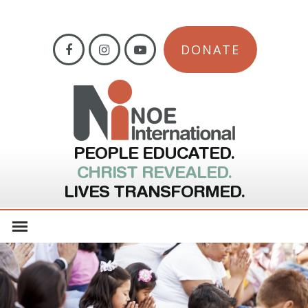
DONATE
PEOPLE EDUCATED.
CHRIST REVEALED.
LIVES TRANSFORMED.