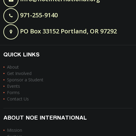
971-255-9140
PO Box 33152 Portland, OR 97292
QUICK LINKS
About
Get Involved
Sponsor a Student
Events
Forms
Contact Us
ABOUT NOE INTERNATIONAL
Mission