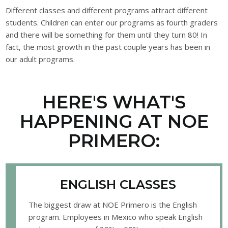
Different classes and different programs attract different
students. Children can enter our programs as fourth graders
and there will be something for them until they turn 80! In
fact, the most growth in the past couple years has been in
our adult programs.
HERE'S WHAT'S
HAPPENING AT NOE
PRIMERO:
ENGLISH CLASSES
The biggest draw at NOE Primero is the English
program. Employees in Mexico who speak English