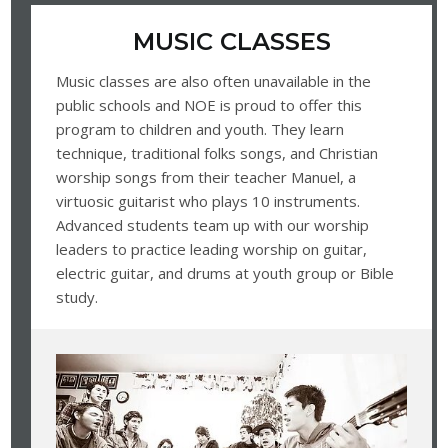
MUSIC CLASSES
Music classes are also often unavailable in the
public schools and NOE is proud to offer this
program to children and youth. They learn
technique, traditional folks songs, and Christian
worship songs from their teacher Manuel, a
virtuosic guitarist who plays 10 instruments.
Advanced students team up with our worship
leaders to practice leading worship on guitar,
electric guitar, and drums at youth group or Bible
study.