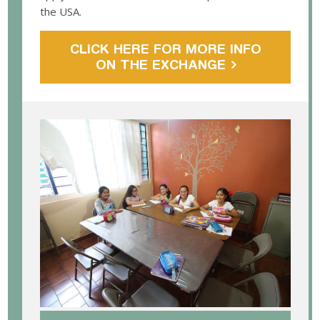
the USA.
CLICK HERE FOR MORE INFO
ON THE EXCHANGE