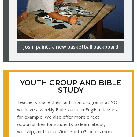
Joshi paints a new basketball backboard
YOUTH GROUP AND BIBLE
STUDY
Teachers share their faith in all programs at NOE –
we have a weekly Bible verse in English classes,
for example. We also offer more direct
opportunities for students to learn about,
worship, and serve God. Youth Group is more