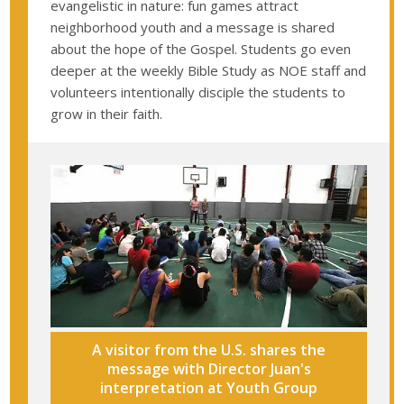
evangelistic in nature: fun games attract
neighborhood youth and a message is shared
about the hope of the Gospel. Students go even
deeper at the weekly Bible Study as NOE staff and
volunteers intentionally disciple the students to
grow in their faith.
A visitor from the U.S. shares the
message with Director Juan's
interpretation at Youth Group