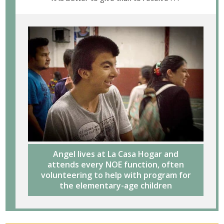
Angel lives at La Casa Hogar and
attends every NOE function, often
volunteering to help with program for
the elementary-age children