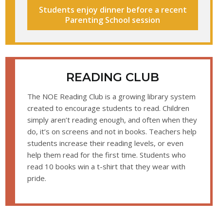
Students enjoy dinner before a recent
Parenting School session
READING CLUB
The NOE Reading Club is a growing library system
created to encourage students to read. Children
simply aren’t reading enough, and often when they
do, it’s on screens and not in books. Teachers help
students increase their reading levels, or even
help them read for the first time. Students who
read 10 books win a t-shirt that they wear with
pride.