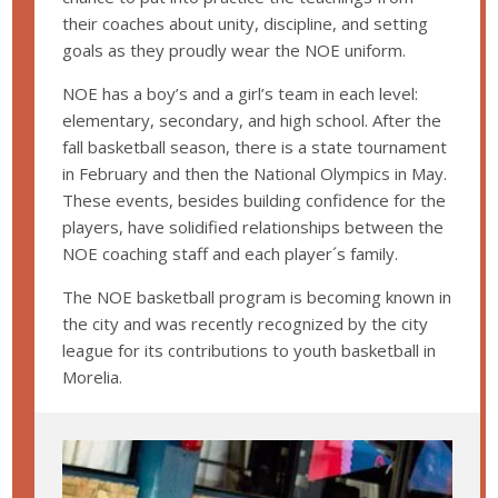
their coaches about unity, discipline, and setting
goals as they proudly wear the NOE uniform.
NOE has a boy’s and a girl’s team in each level:
elementary, secondary, and high school. After the
fall basketball season, there is a state tournament
in February and then the National Olympics in May.
These events, besides building confidence for the
players, have solidified relationships between the
NOE coaching staff and each player´s family.
The NOE basketball program is becoming known in
the city and was recently recognized by the city
league for its contributions to youth basketball in
Morelia.