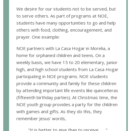
We desire for our students not to be served, but
to serve others. As part of programs at NOE,
students have many opportunities to go and help
others with food, clothing, encouragement, and
prayer. One example:
NOE partners with La Casa Hogar in Morelia, a
home for orphaned children and teens. On a
weekly basis, we have 15 to 20 elementary, junior
high, and high school students from La Casa Hogar
participating in NOE programs. NOE students
provide a community and family for these children
by attending important life events like quinceñeras
(fifteenth birthday parties). At Christmas time, the
NOE youth group provides a party for the children
with games and gifts. As they do this, they
remember Jesus’ words,
“It is better to give than to receive . . . “