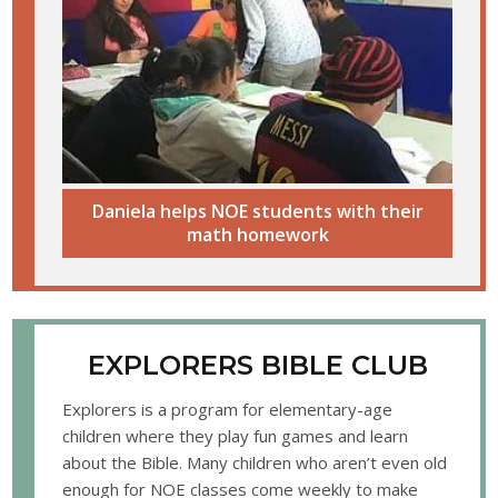
Daniela helps NOE students with their
math homework
EXPLORERS BIBLE CLUB
Explorers is a program for elementary-age
children where they play fun games and learn
about the Bible. Many children who aren’t even old
enough for NOE classes come weekly to make