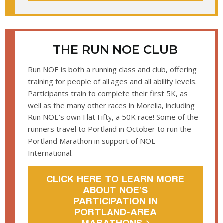
THE RUN NOE CLUB
Run NOE is both a running class and club, offering
training for people of all ages and all ability levels.
Participants train to complete their first 5K, as
well as the many other races in Morelia, including
Run NOE’s own Flat Fifty, a 50K race! Some of the
runners travel to Portland in October to run the
Portland Marathon in support of NOE
International.
CLICK HERE TO LEARN MORE
ABOUT NOE’S
PARTICIPATION IN
PORTLAND-AREA
MARATHONS