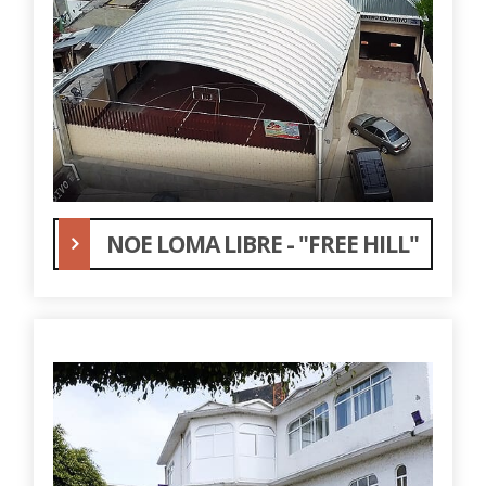
NOE LOMA LIBRE - "FREE HILL"