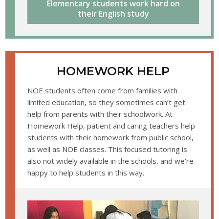
Elementary students work hard on
their English study
HOMEWORK HELP
NOE students often come from families with
limited education, so they sometimes can’t get
help from parents with their schoolwork. At
Homework Help, patient and caring teachers help
students with their homework from public school,
as well as NOE classes. This focused tutoring is
also not widely available in the schools, and we’re
happy to help students in this way.