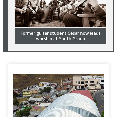
Former guitar student César now leads
worship at Youth Group