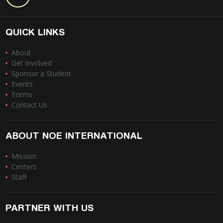
QUICK LINKS
About
Get Involved
Sponsor a Student
Events
Forms
Contact Us
ABOUT NOE INTERNATIONAL
Mission
Centers
Staff
PARTNER WITH US