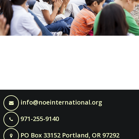
info@noeinternational.org
971-255-9140
PO Box 33152 Portland, OR 97292