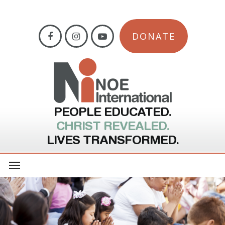
DONATE
PEOPLE EDUCATED.
CHRIST REVEALED.
LIVES TRANSFORMED.