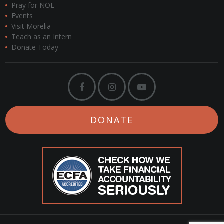
Pray for NOE
Events
Visit Morelia
Teach as an Intern
Donate Today
DONATE